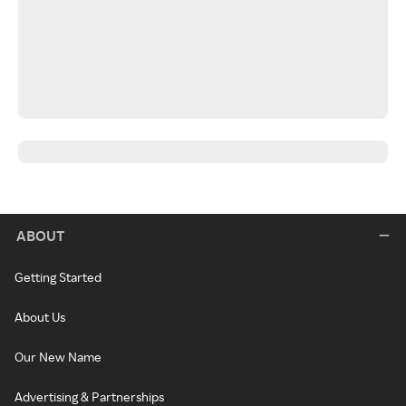
ABOUT
Getting Started
About Us
Our New Name
Advertising & Partnerships