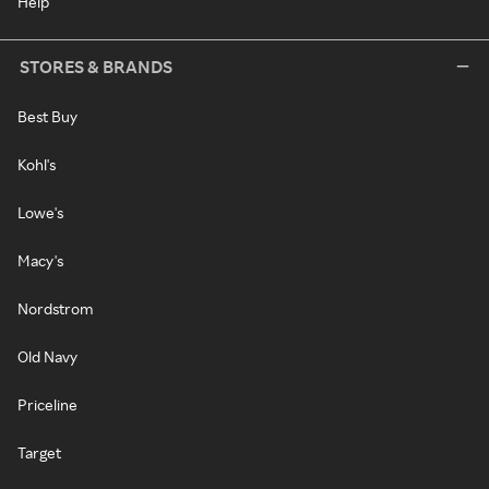
Help
STORES & BRANDS
Best Buy
Kohl's
Lowe's
Macy's
Nordstrom
Old Navy
Priceline
Target