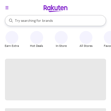
stores
When autocomplete results are available, use the up and down arrow k
Try searching for
brands
Search Rakuten
groceries
stores
Earn Extra
Hot Deals
In-Store
All Stores
Favor