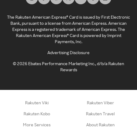
The Rakuten American Express® Card is issued by First Electronic
Bank, pursuant to a license from American Express. American
Express is a registered trademark of American Express. The
Rakuten American Express® Card is powered by Imprint
Payments, Inc.
Advertising Disclosure
©
2026
Ebates Performance Marketing Inc., d/b/a Rakuten
Rewards
Rakuten Viki
Rakuten Viber
Rakuten Kobo
Rakuten Travel
More Services
About Rakuten