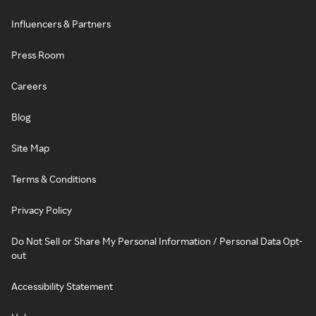
Influencers & Partners
Press Room
Careers
Blog
Site Map
Terms & Conditions
Privacy Policy
Do Not Sell or Share My Personal Information / Personal Data Opt-
out
Accessibility Statement