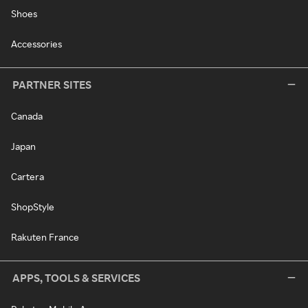
Shoes
Accessories
PARTNER SITES
Canada
Japan
Cartera
ShopStyle
Rakuten France
APPS, TOOLS & SERVICES