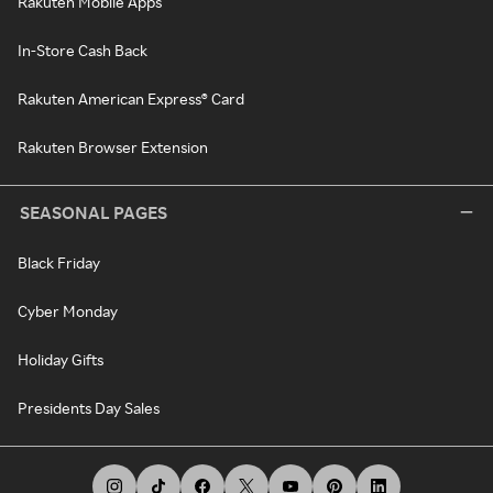
Rakuten Mobile Apps
In-Store Cash Back
Rakuten American Express® Card
Rakuten Browser Extension
SEASONAL PAGES
Black Friday
Cyber Monday
Holiday Gifts
Presidents Day Sales