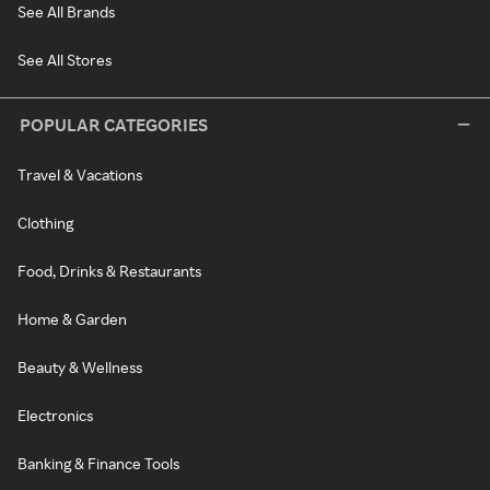
See All Brands
See All Stores
POPULAR CATEGORIES
Travel & Vacations
Clothing
Food, Drinks & Restaurants
Home & Garden
Beauty & Wellness
Electronics
Banking & Finance Tools