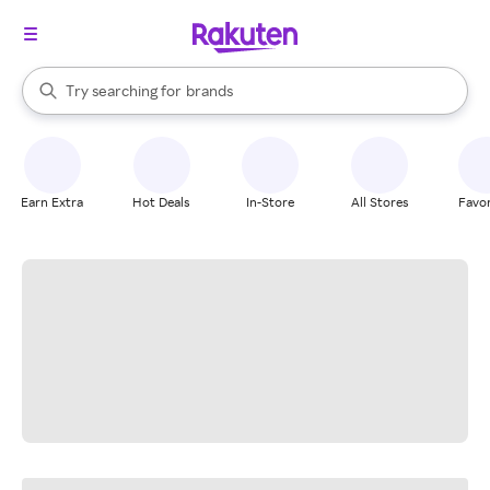
stores
When autocomplete results are available, use the up and down arrow k
Try searching for
brands
Search Rakuten
groceries
stores
Earn Extra
Hot Deals
In-Store
All Stores
Favor