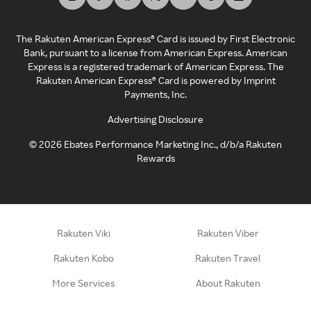
The Rakuten American Express® Card is issued by First Electronic
Bank, pursuant to a license from American Express. American
Express is a registered trademark of American Express. The
Rakuten American Express® Card is powered by Imprint
Payments, Inc.
Advertising Disclosure
©
2026
Ebates Performance Marketing Inc., d/b/a Rakuten
Rewards
Rakuten Viki
Rakuten Viber
Rakuten Kobo
Rakuten Travel
More Services
About Rakuten