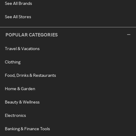
See All Brands
See All Stores
POPULAR CATEGORIES
Travel & Vacations
Clothing
Food, Drinks & Restaurants
Home & Garden
Beauty & Wellness
Electronics
Banking & Finance Tools