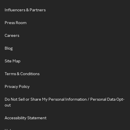
Influencers & Partners
Press Room
Careers
Blog
Site Map
Terms & Conditions
Privacy Policy
Do Not Sell or Share My Personal Information / Personal Data Opt-
out
Accessibility Statement