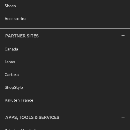
Shoes
Accessories
PARTNER SITES
Canada
Japan
Cartera
ShopStyle
Rakuten France
APPS, TOOLS & SERVICES