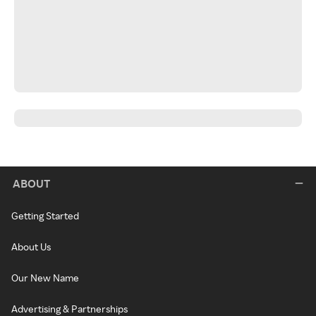
ABOUT
Getting Started
About Us
Our New Name
Advertising & Partnerships