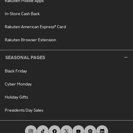
Rakuten Mobile Apps
In-Store Cash Back
Rakuten American Express® Card
Rakuten Browser Extension
SEASONAL PAGES
Black Friday
Cyber Monday
Holiday Gifts
Presidents Day Sales