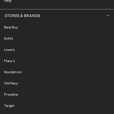
Help
STORES & BRANDS
Best Buy
Kohl's
Lowe's
Macy's
Nordstrom
Old Navy
Priceline
Target