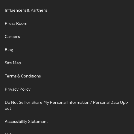
Influencers & Partners
Press Room
Careers
Blog
Site Map
Terms & Conditions
Privacy Policy
Do Not Sell or Share My Personal Information / Personal Data Opt-
out
Accessibility Statement