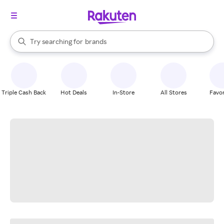
stores
When autocomplete results are available, use the up and down arrow k
Try searching for
brands
Search Rakuten
groceries
stores
Triple Cash Back
Hot Deals
In-Store
All Stores
Favor