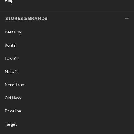
Help
STORES & BRANDS
Best Buy
Kohl's
Lowe's
Macy's
Nordstrom
Old Navy
Priceline
Target