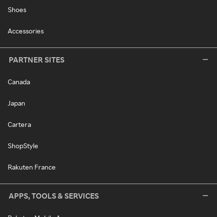
Shoes
Accessories
PARTNER SITES
Canada
Japan
Cartera
ShopStyle
Rakuten France
APPS, TOOLS & SERVICES