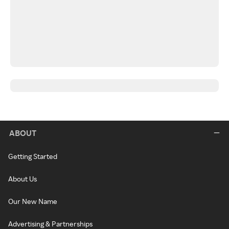
ABOUT
Getting Started
About Us
Our New Name
Advertising & Partnerships