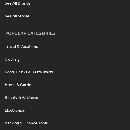
See All Brands
See All Stores
POPULAR CATEGORIES
Travel & Vacations
Clothing
Food, Drinks & Restaurants
Home & Garden
Beauty & Wellness
Electronics
Banking & Finance Tools