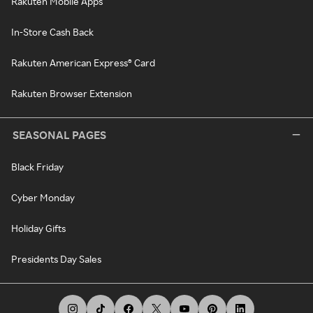
Rakuten Mobile Apps
In-Store Cash Back
Rakuten American Express® Card
Rakuten Browser Extension
SEASONAL PAGES
Black Friday
Cyber Monday
Holiday Gifts
Presidents Day Sales