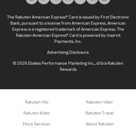
The Rakuten American Express® Card is issued by First Electronic
Bank, pursuant to a license from American Express. American
Express is a registered trademark of American Express. The
Rakuten American Express® Card is powered by Imprint
Payments, Inc.
Advertising Disclosure
©
2026
Ebates Performance Marketing Inc., d/b/a Rakuten
Rewards
Rakuten Viki
Rakuten Viber
Rakuten Kobo
Rakuten Travel
More Services
About Rakuten