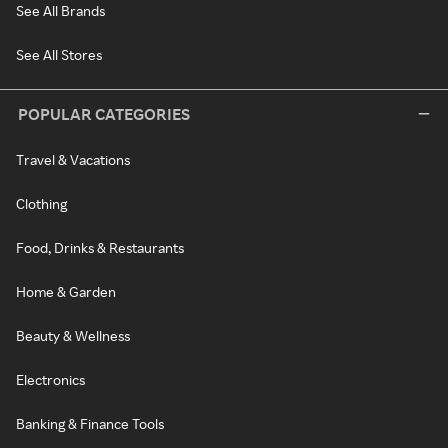
See All Brands
See All Stores
POPULAR CATEGORIES
Travel & Vacations
Clothing
Food, Drinks & Restaurants
Home & Garden
Beauty & Wellness
Electronics
Banking & Finance Tools