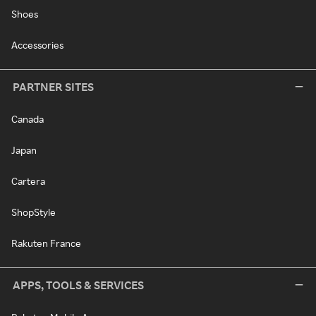
Shoes
Accessories
PARTNER SITES
Canada
Japan
Cartera
ShopStyle
Rakuten France
APPS, TOOLS & SERVICES