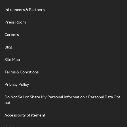
Influencers & Partners
Press Room
Careers
Blog
Site Map
Terms & Conditions
Privacy Policy
Do Not Sell or Share My Personal Information / Personal Data Opt-
out
Accessibility Statement