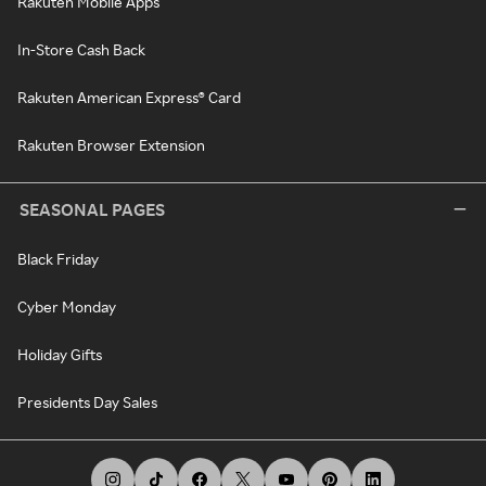
Rakuten Mobile Apps
In-Store Cash Back
Rakuten American Express® Card
Rakuten Browser Extension
SEASONAL PAGES
Black Friday
Cyber Monday
Holiday Gifts
Presidents Day Sales