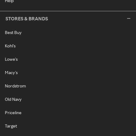
Help
STORES & BRANDS
Best Buy
Kohl's
Lowe's
Macy's
Nordstrom
Old Navy
Priceline
Target