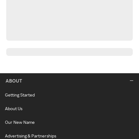
ABOUT
Getting Started
About Us
Our New Name
Advertising & Partnerships