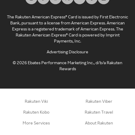
The Rakuten American Express® Card is issued by First Electronic
Bank, pursuant to a license from American Express. American
Express is a registered trademark of American Express. The
Rakuten American Express® Card is powered by Imprint
Payments, Inc.
Advertising Disclosure
©
2026
Ebates Performance Marketing Inc., d/b/a Rakuten
Rewards
Rakuten Viki
Rakuten Viber
Rakuten Kobo
Rakuten Travel
More Services
About Rakuten