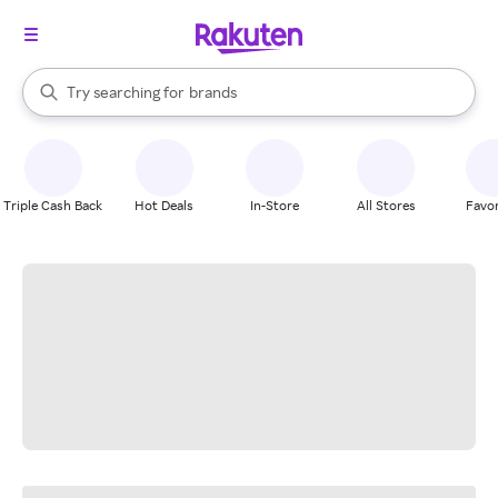
stores
When autocomplete results are available, use the up and down arrow k
Try searching for
brands
Search Rakuten
groceries
stores
Triple Cash Back
Hot Deals
In-Store
All Stores
Favor