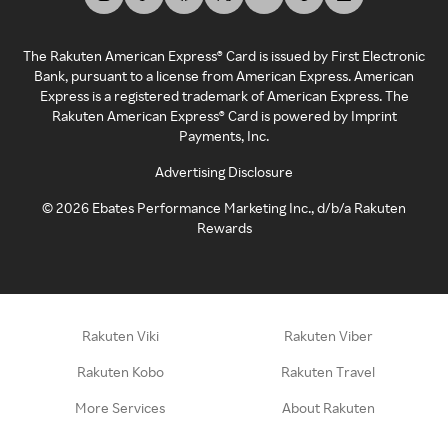
The Rakuten American Express® Card is issued by First Electronic
Bank, pursuant to a license from American Express. American
Express is a registered trademark of American Express. The
Rakuten American Express® Card is powered by Imprint
Payments, Inc.
Advertising Disclosure
©
2026
Ebates Performance Marketing Inc., d/b/a Rakuten
Rewards
Rakuten Viki
Rakuten Viber
Rakuten Kobo
Rakuten Travel
More Services
About Rakuten