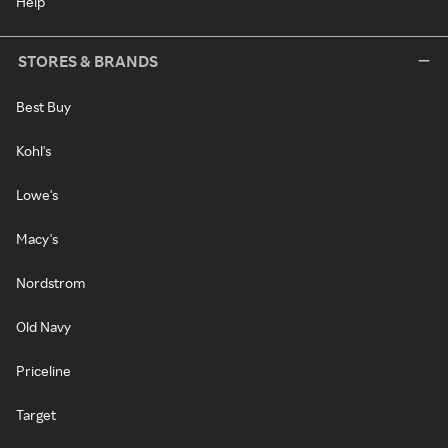
Help
STORES & BRANDS
Best Buy
Kohl's
Lowe's
Macy's
Nordstrom
Old Navy
Priceline
Target