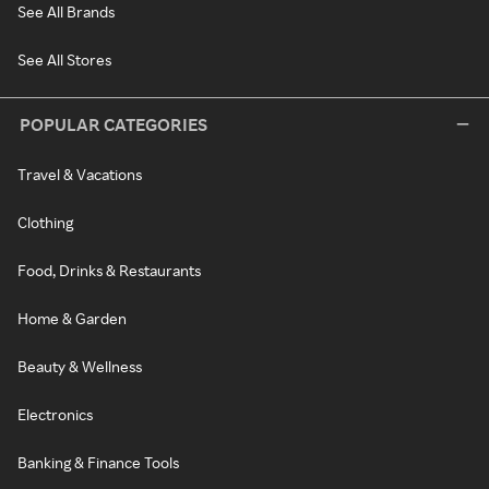
See All Brands
See All Stores
POPULAR CATEGORIES
Travel & Vacations
Clothing
Food, Drinks & Restaurants
Home & Garden
Beauty & Wellness
Electronics
Banking & Finance Tools