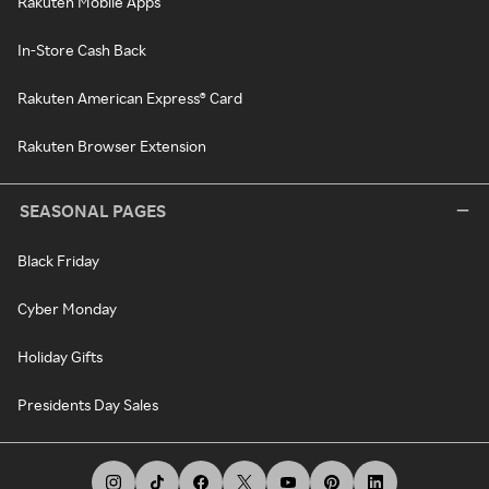
Rakuten Mobile Apps
In-Store Cash Back
Rakuten American Express® Card
Rakuten Browser Extension
SEASONAL PAGES
Black Friday
Cyber Monday
Holiday Gifts
Presidents Day Sales