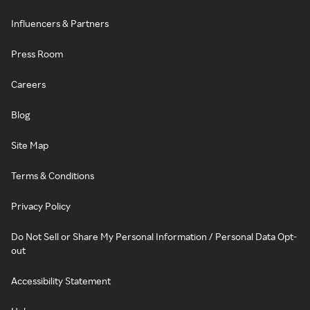
Influencers & Partners
Press Room
Careers
Blog
Site Map
Terms & Conditions
Privacy Policy
Do Not Sell or Share My Personal Information / Personal Data Opt-
out
Accessibility Statement