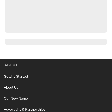
ABOUT
Getting Started
About Us
Our New Name
Advertising & Partnerships