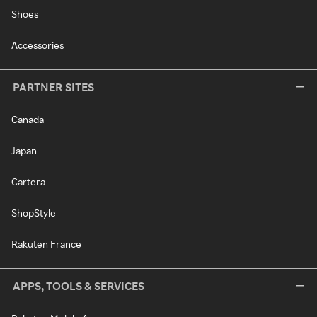
Shoes
Accessories
PARTNER SITES
Canada
Japan
Cartera
ShopStyle
Rakuten France
APPS, TOOLS & SERVICES