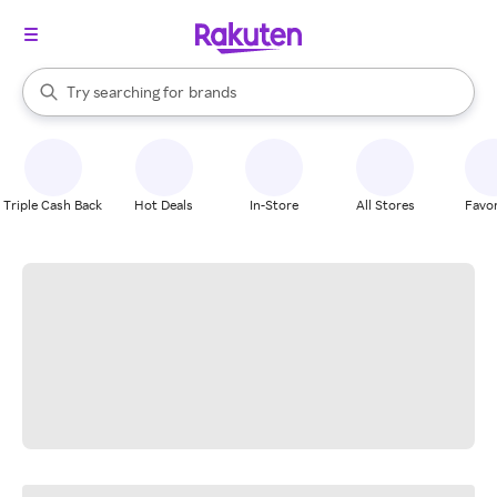
stores
When autocomplete results are available, use the up and down arrow k
Try searching for
brands
Search Rakuten
groceries
stores
Triple Cash Back
Hot Deals
In-Store
All Stores
Favor