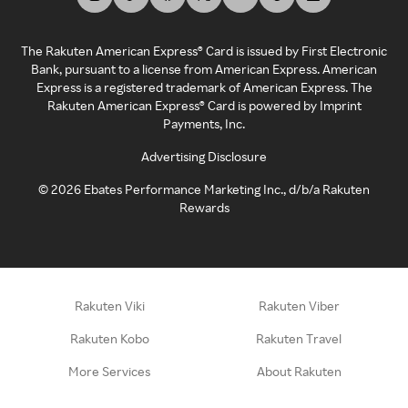
The Rakuten American Express® Card is issued by First Electronic
Bank, pursuant to a license from American Express. American
Express is a registered trademark of American Express. The
Rakuten American Express® Card is powered by Imprint
Payments, Inc.
Advertising Disclosure
©
2026
Ebates Performance Marketing Inc., d/b/a Rakuten
Rewards
Rakuten Viki
Rakuten Viber
Rakuten Kobo
Rakuten Travel
More Services
About Rakuten