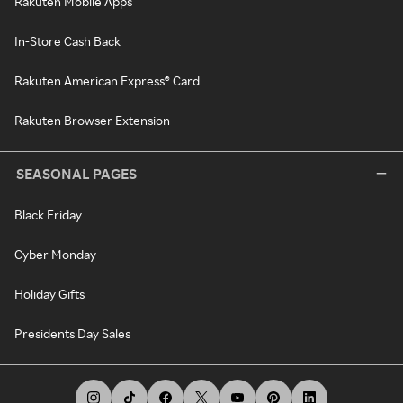
Rakuten Mobile Apps
In-Store Cash Back
Rakuten American Express® Card
Rakuten Browser Extension
SEASONAL PAGES
Black Friday
Cyber Monday
Holiday Gifts
Presidents Day Sales