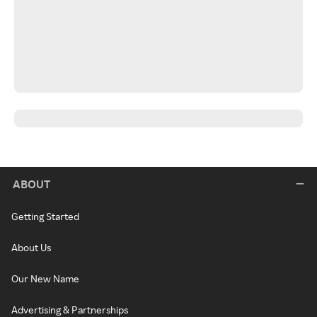
ABOUT
Getting Started
About Us
Our New Name
Advertising & Partnerships