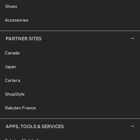
Shoes
Accessories
PARTNER SITES
Canada
Japan
Cartera
ShopStyle
Rakuten France
APPS, TOOLS & SERVICES