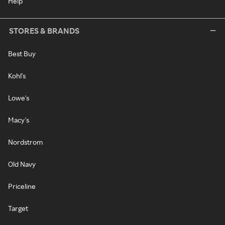
Help
STORES & BRANDS
Best Buy
Kohl's
Lowe's
Macy's
Nordstrom
Old Navy
Priceline
Target