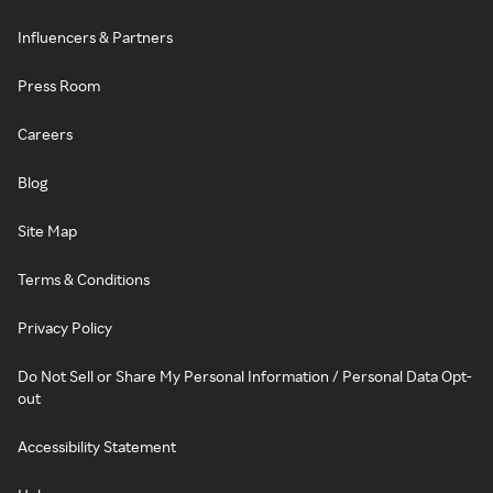
Influencers & Partners
Press Room
Careers
Blog
Site Map
Terms & Conditions
Privacy Policy
Do Not Sell or Share My Personal Information / Personal Data Opt-
out
Accessibility Statement