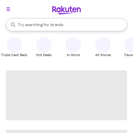
stores
When autocomplete results are available, use the up and down arrow k
Try searching for
brands
Search Rakuten
groceries
stores
Triple Cash Back
Hot Deals
In-Store
All Stores
Favor