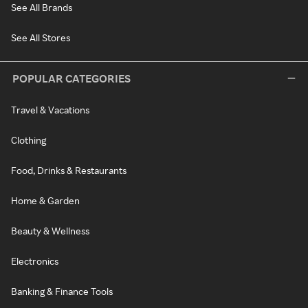
See All Brands
See All Stores
POPULAR CATEGORIES
Travel & Vacations
Clothing
Food, Drinks & Restaurants
Home & Garden
Beauty & Wellness
Electronics
Banking & Finance Tools