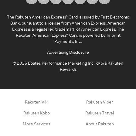
The Rakuten American Express® Card is issued by First Electronic
Bank, pursuant to a license from American Express. American
Express is a registered trademark of American Express. The
Rakuten American Express® Card is powered by Imprint
Payments, Inc.
Advertising Disclosure
©
2026
Ebates Performance Marketing Inc., d/b/a Rakuten
Rewards
Rakuten Viki
Rakuten Viber
Rakuten Kobo
Rakuten Travel
More Services
About Rakuten