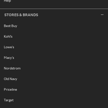
Help
STORES & BRANDS
Best Buy
Kohl's
Lowe's
Macy's
Nordstrom
Old Navy
Priceline
Target