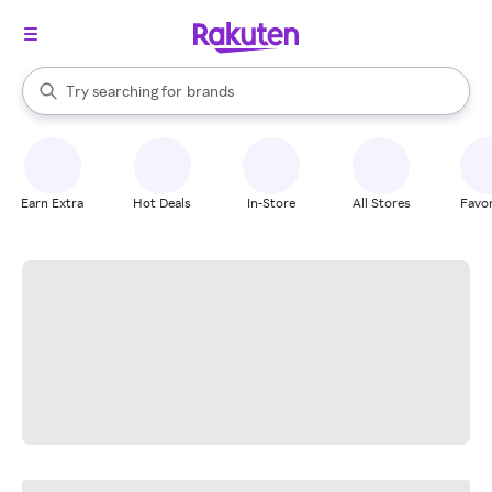
stores
When autocomplete results are available, use the up and down arrow k
Try searching for
brands
Search Rakuten
groceries
stores
Earn Extra
Hot Deals
In-Store
All Stores
Favor