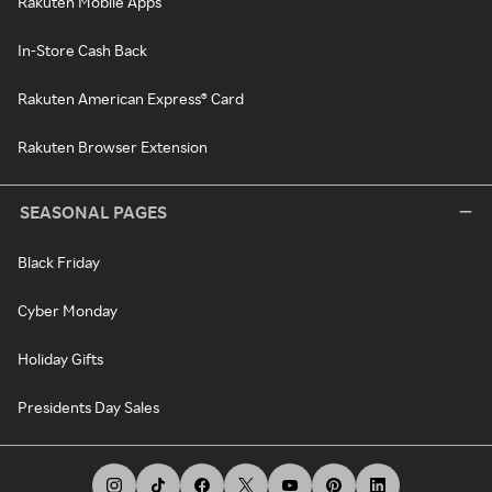
Rakuten Mobile Apps
In-Store Cash Back
Rakuten American Express® Card
Rakuten Browser Extension
SEASONAL PAGES
Black Friday
Cyber Monday
Holiday Gifts
Presidents Day Sales