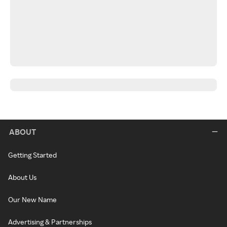
ABOUT
Getting Started
About Us
Our New Name
Advertising & Partnerships