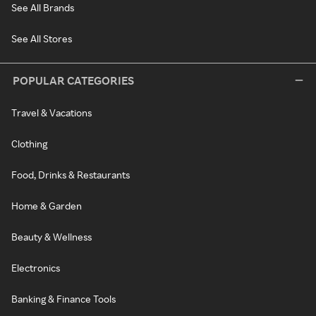
See All Brands
See All Stores
POPULAR CATEGORIES
Travel & Vacations
Clothing
Food, Drinks & Restaurants
Home & Garden
Beauty & Wellness
Electronics
Banking & Finance Tools