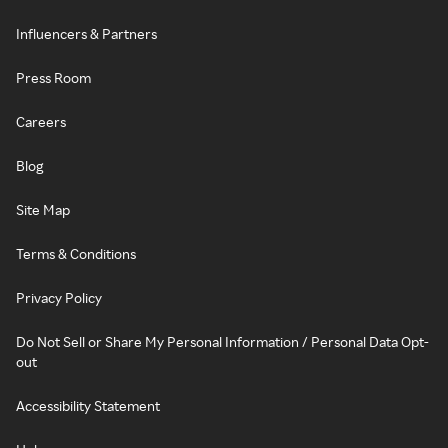
Influencers & Partners
Press Room
Careers
Blog
Site Map
Terms & Conditions
Privacy Policy
Do Not Sell or Share My Personal Information / Personal Data Opt-
out
Accessibility Statement