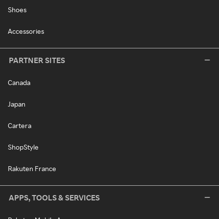
Shoes
Accessories
PARTNER SITES
Canada
Japan
Cartera
ShopStyle
Rakuten France
APPS, TOOLS & SERVICES