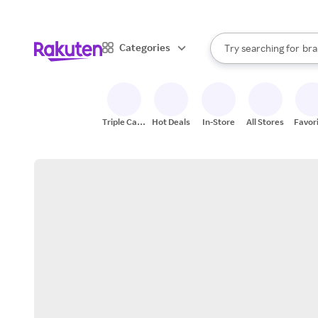
sto
When autocomplete result
Categories
Try searching for
bra
Search Rakuten
gro
sto
Triple Cash
Hot Deals
In-Store
All Stores
Favor
Back