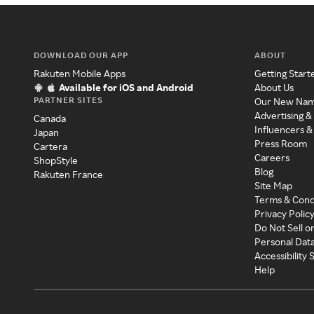
DOWNLOAD OUR APP
ABOUT
Rakuten Mobile Apps
Getting Start
Available for iOS and Android
About Us
PARTNER SITES
Our New Na
Advertising &
Canada
Influencers &
Japan
Press Room
Cartera
Careers
ShopStyle
Blog
Rakuten France
Site Map
Terms & Cond
Privacy Polic
Do Not Sell o
Personal Dat
Accessibility
Help