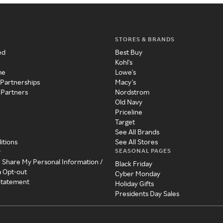
STORES & BRANDS
ed
Best Buy
Kohl's
me
Lowe's
 Partnerships
Macy's
 Partners
Nordstrom
Old Navy
Priceline
Target
See All Brands
itions
See All Stores
SEASONAL PAGES
y
r Share My Personal Information /
Black Friday
a Opt-out
Cyber Monday
 Statement
Holiday Gifts
Presidents Day Sales