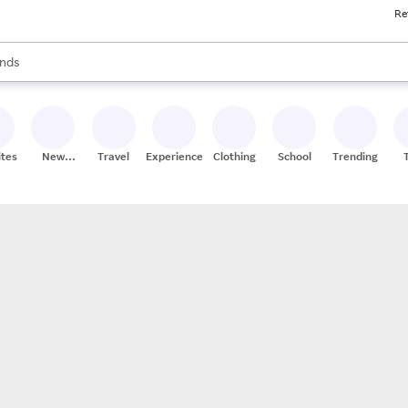
Re
res
s are available, use the up and down arrow keys to review results. When
nds
ceries
res
ites
New
Travel
Experiences
Clothing
School
Trending
Stores