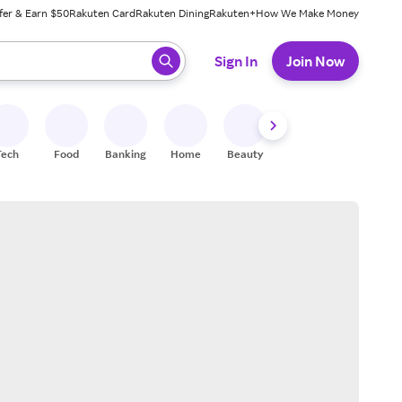
fer & Earn $50
Rakuten Card
Rakuten Dining
Rakuten+
How We Make Money
 ready, press enter to select.
Sign In
Join Now
Tech
Food
Banking
Home
Beauty
Shoes
Fitness
A