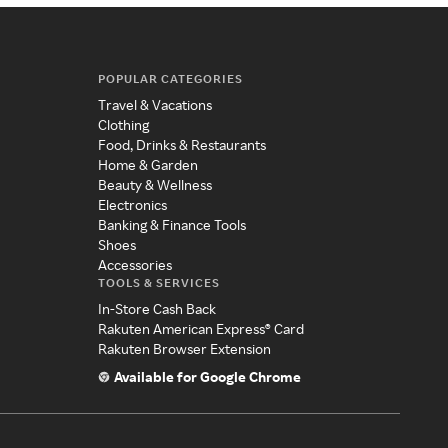
POPULAR CATEGORIES
Travel & Vacations
Clothing
Food, Drinks & Restaurants
Home & Garden
Beauty & Wellness
Electronics
Banking & Finance Tools
Shoes
Accessories
TOOLS & SERVICES
In-Store Cash Back
Rakuten American Express® Card
Rakuten Browser Extension
Available for Google Chrome