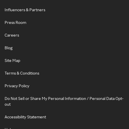
Influencers & Partners
Press Room
Careers
Blog
Site Map
Terms & Conditions
Privacy Policy
Do Not Sell or Share My Personal Information / Personal Data Opt-
out
Accessibility Statement