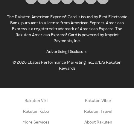
The Rakuten American Express® Card is issued by First Electronic
Bank, pursuant to a license from American Express. American
Express is a registered trademark of American Express. The
Rakuten American Express® Card is powered by Imprint
Payments, Inc.
Advertising Disclosure
©
2026
Ebates Performance Marketing Inc., d/b/a Rakuten
Rewards
Rakuten Viki
Rakuten Viber
Rakuten Kobo
Rakuten Travel
More Services
About Rakuten