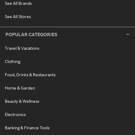
See All Brands
See All Stores
POPULAR CATEGORIES
Travel & Vacations
Clothing
Food, Drinks & Restaurants
Home & Garden
Beauty & Wellness
Electronics
Banking & Finance Tools