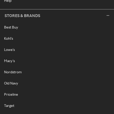
Help
STORES & BRANDS
Best Buy
Kohl's
Lowe's
Macy's
Nordstrom
Old Navy
Priceline
Target