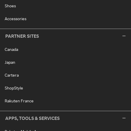
Shoes
Accessories
PARTNER SITES
Canada
Japan
Cartera
ShopStyle
Rakuten France
APPS, TOOLS & SERVICES