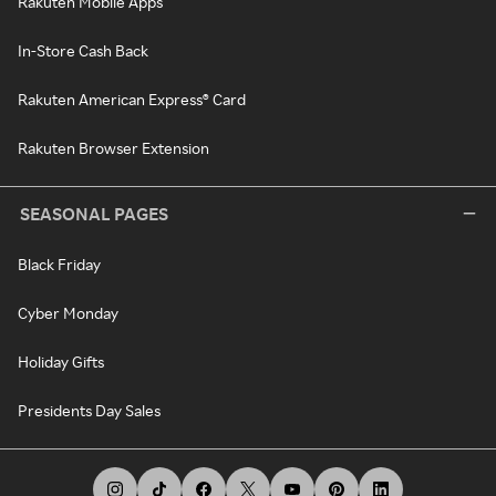
Rakuten Mobile Apps
In-Store Cash Back
Rakuten American Express® Card
Rakuten Browser Extension
SEASONAL PAGES
Black Friday
Cyber Monday
Holiday Gifts
Presidents Day Sales