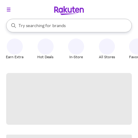
stores
When autocomplete results are available, use the up and down arrow k
Try searching for
brands
Search Rakuten
groceries
stores
Earn Extra
Hot Deals
In-Store
All Stores
Favor