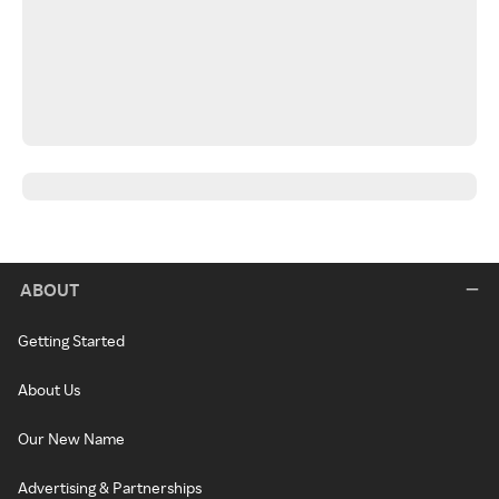
ABOUT
Getting Started
About Us
Our New Name
Advertising & Partnerships