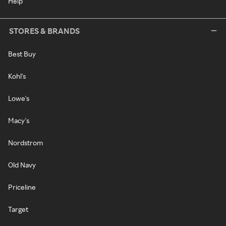
Help
STORES & BRANDS
Best Buy
Kohl's
Lowe's
Macy's
Nordstrom
Old Navy
Priceline
Target