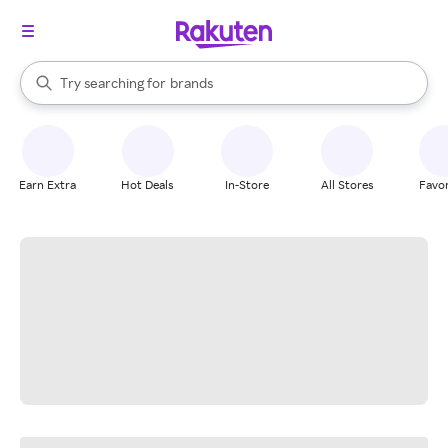
stores
When autocomplete results are available, use the up and down arrow k
Try searching for
brands
Search Rakuten
groceries
stores
Earn Extra
Hot Deals
In-Store
All Stores
Favor