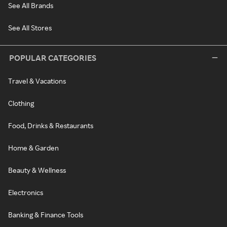
See All Brands
See All Stores
POPULAR CATEGORIES
Travel & Vacations
Clothing
Food, Drinks & Restaurants
Home & Garden
Beauty & Wellness
Electronics
Banking & Finance Tools