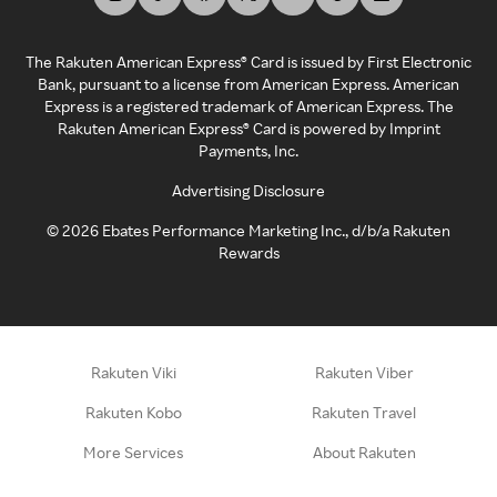
The Rakuten American Express® Card is issued by First Electronic
Bank, pursuant to a license from American Express. American
Express is a registered trademark of American Express. The
Rakuten American Express® Card is powered by Imprint
Payments, Inc.
Advertising Disclosure
©
2026
Ebates Performance Marketing Inc., d/b/a Rakuten
Rewards
Rakuten Viki
Rakuten Viber
Rakuten Kobo
Rakuten Travel
More Services
About Rakuten