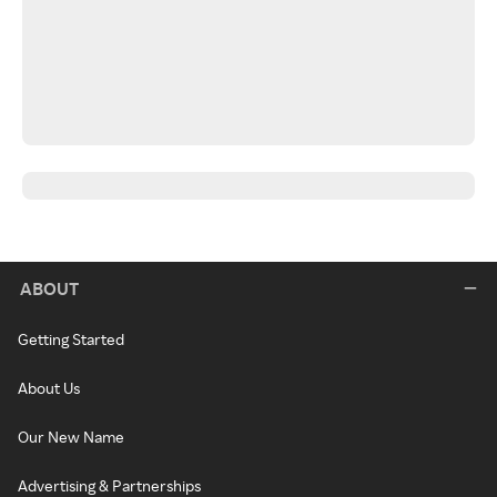
ABOUT
Getting Started
About Us
Our New Name
Advertising & Partnerships