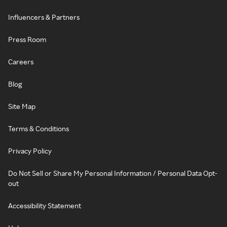
Influencers & Partners
Press Room
Careers
Blog
Site Map
Terms & Conditions
Privacy Policy
Do Not Sell or Share My Personal Information / Personal Data Opt-
out
Accessibility Statement