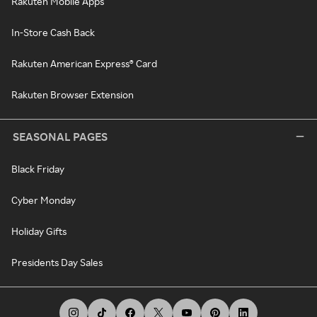
Rakuten Mobile Apps
In-Store Cash Back
Rakuten American Express® Card
Rakuten Browser Extension
SEASONAL PAGES
Black Friday
Cyber Monday
Holiday Gifts
Presidents Day Sales