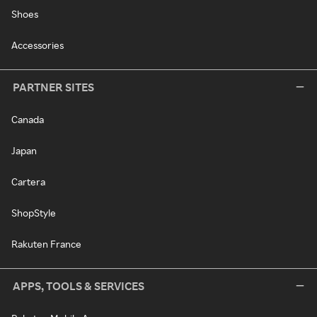
Shoes
Accessories
PARTNER SITES
Canada
Japan
Cartera
ShopStyle
Rakuten France
APPS, TOOLS & SERVICES