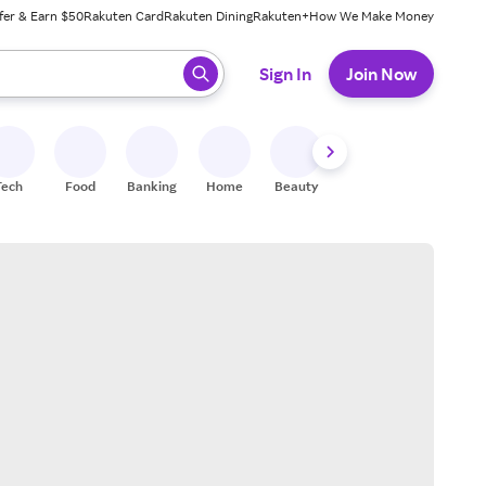
fer & Earn $50
Rakuten Card
Rakuten Dining
Rakuten+
How We Make Money
 ready, press enter to select.
Sign In
Join Now
Tech
Food
Banking
Home
Beauty
Shoes
Fitness
A