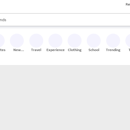
Re
res
s are available, use the up and down arrow keys to review results. When
nds
ceries
res
ites
New
Travel
Experiences
Clothing
School
Trending
Stores