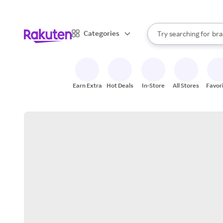
sto
When autocomplete result
Categories
Try searching for
bra
Search Rakuten
gro
sto
Earn Extra
Hot Deals
In-Store
All Stores
Favor