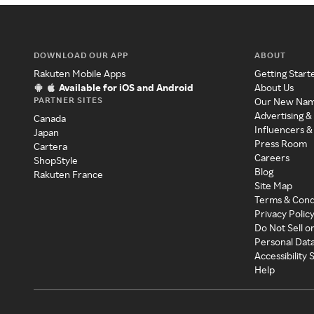
DOWNLOAD OUR APP
ABOUT
Rakuten Mobile Apps
Getting Start
Available for iOS and Android
About Us
PARTNER SITES
Our New Na
Advertising &
Canada
Influencers &
Japan
Press Room
Cartera
Careers
ShopStyle
Blog
Rakuten France
Site Map
Terms & Cond
Privacy Polic
Do Not Sell o
Personal Dat
Accessibility
Help