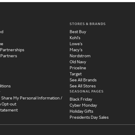
STORES & BRANDS
ed
Best Buy
Kohl's
me
Lowe's
 Partnerships
Macy's
 Partners
Nordstrom
Old Navy
Priceline
Target
See All Brands
itions
See All Stores
SEASONAL PAGES
y
r Share My Personal Information /
Black Friday
a Opt-out
Cyber Monday
 Statement
Holiday Gifts
Presidents Day Sales