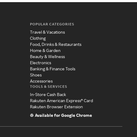
POPULAR CATEGORIES
Travel & Vacations
Clothing
Food, Drinks & Restaurants
Home & Garden
Beauty & Wellness
Electronics
Banking & Finance Tools
Shoes
Accessories
TOOLS & SERVICES
In-Store Cash Back
Rakuten American Express® Card
Rakuten Browser Extension
Available for Google Chrome