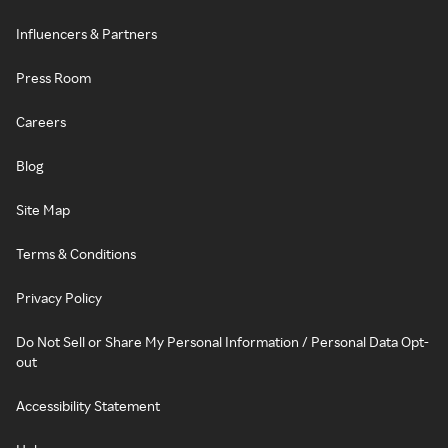
Influencers & Partners
Press Room
Careers
Blog
Site Map
Terms & Conditions
Privacy Policy
Do Not Sell or Share My Personal Information / Personal Data Opt-
out
Accessibility Statement