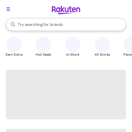
stores
When autocomplete results are available, use the up and down arrow k
Try searching for
brands
Search Rakuten
groceries
stores
Earn Extra
Hot Deals
In-Store
All Stores
Favor