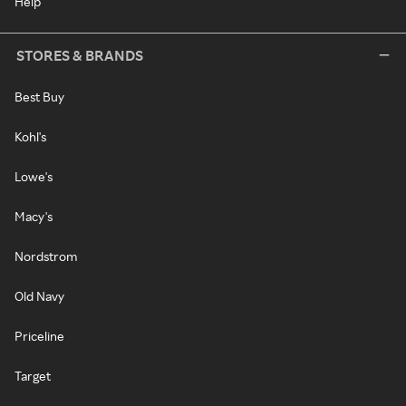
Help
STORES & BRANDS
Best Buy
Kohl's
Lowe's
Macy's
Nordstrom
Old Navy
Priceline
Target