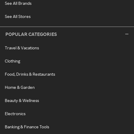
See All Brands
See All Stores
POPULAR CATEGORIES
Travel & Vacations
Clothing
Food, Drinks & Restaurants
Home & Garden
Beauty & Wellness
Electronics
Banking & Finance Tools