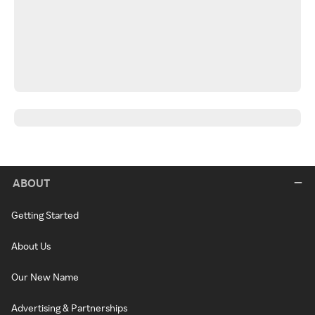
ABOUT
Getting Started
About Us
Our New Name
Advertising & Partnerships