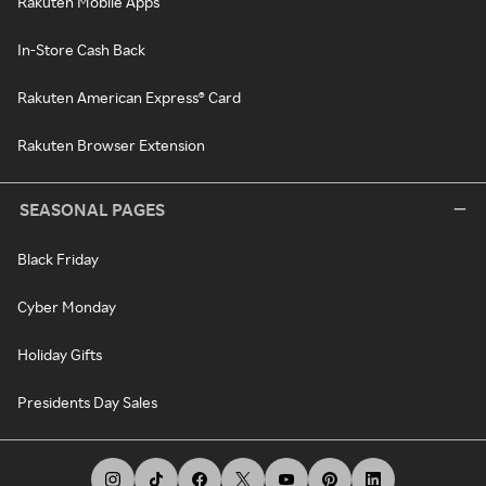
Rakuten Mobile Apps
In-Store Cash Back
Rakuten American Express® Card
Rakuten Browser Extension
SEASONAL PAGES
Black Friday
Cyber Monday
Holiday Gifts
Presidents Day Sales