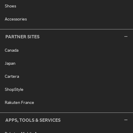
Shoes
Accessories
PARTNER SITES
Canada
Japan
Cartera
ShopStyle
Rakuten France
APPS, TOOLS & SERVICES