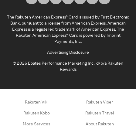
The Rakuten American Express® Card is issued by First Electronic
Bank, pursuant to a license from American Express. American
Express is a registered trademark of American Express. The
Rakuten American Express® Card is powered by Imprint
Payments, Inc.
Advertising Disclosure
©
2026
Ebates Performance Marketing Inc., d/b/a Rakuten
Rewards
Rakuten Viki
Rakuten Viber
Rakuten Kobo
Rakuten Travel
More Services
About Rakuten