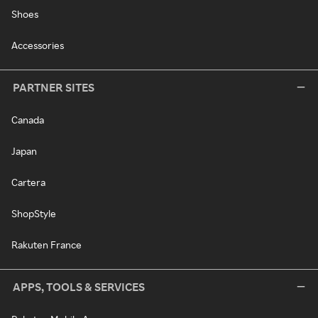
Shoes
Accessories
PARTNER SITES
Canada
Japan
Cartera
ShopStyle
Rakuten France
APPS, TOOLS & SERVICES