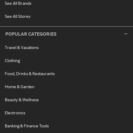
See All Brands
See All Stores
POPULAR CATEGORIES
Travel & Vacations
Clothing
Food, Drinks & Restaurants
Home & Garden
Beauty & Wellness
Electronics
Banking & Finance Tools