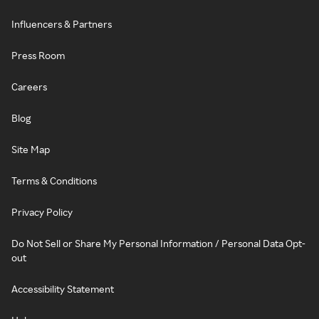
Influencers & Partners
Press Room
Careers
Blog
Site Map
Terms & Conditions
Privacy Policy
Do Not Sell or Share My Personal Information / Personal Data Opt-
out
Accessibility Statement