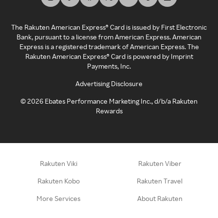
The Rakuten American Express® Card is issued by First Electronic
Bank, pursuant to a license from American Express. American
Express is a registered trademark of American Express. The
Rakuten American Express® Card is powered by Imprint
Payments, Inc.
Advertising Disclosure
©
2026
Ebates Performance Marketing Inc., d/b/a Rakuten
Rewards
Rakuten Viki
Rakuten Viber
Rakuten Kobo
Rakuten Travel
More Services
About Rakuten