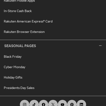
Rakuten Mobile Apps
In-Store Cash Back
Rakuten American Express® Card
Rakuten Browser Extension
SEASONAL PAGES
Black Friday
Cyber Monday
Holiday Gifts
Presidents Day Sales