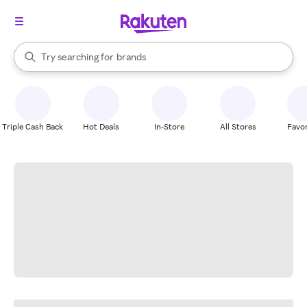
stores
When autocomplete results are available, use the up and down arrow k
Try searching for
brands
Search Rakuten
groceries
stores
Triple Cash Back
Hot Deals
In-Store
All Stores
Favor