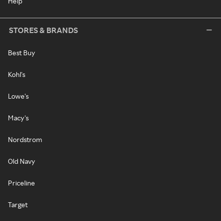
Help
STORES & BRANDS
Best Buy
Kohl's
Lowe's
Macy's
Nordstrom
Old Navy
Priceline
Target