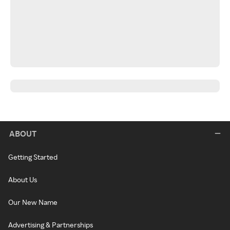
ABOUT
Getting Started
About Us
Our New Name
Advertising & Partnerships