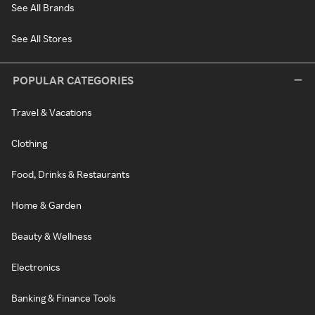
See All Brands
See All Stores
POPULAR CATEGORIES
Travel & Vacations
Clothing
Food, Drinks & Restaurants
Home & Garden
Beauty & Wellness
Electronics
Banking & Finance Tools