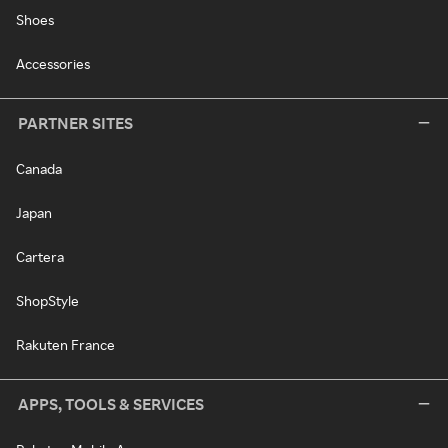
Shoes
Accessories
PARTNER SITES
Canada
Japan
Cartera
ShopStyle
Rakuten France
APPS, TOOLS & SERVICES