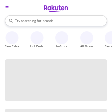
stores
When autocomplete results are available, use the up and down arrow k
Try searching for
brands
Search Rakuten
groceries
stores
Earn Extra
Hot Deals
In-Store
All Stores
Favor