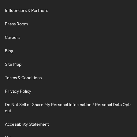
Influencers & Partners
Press Room
Careers
Blog
Site Map
Terms & Conditions
Privacy Policy
Do Not Sell or Share My Personal Information / Personal Data Opt-
out
Accessibility Statement