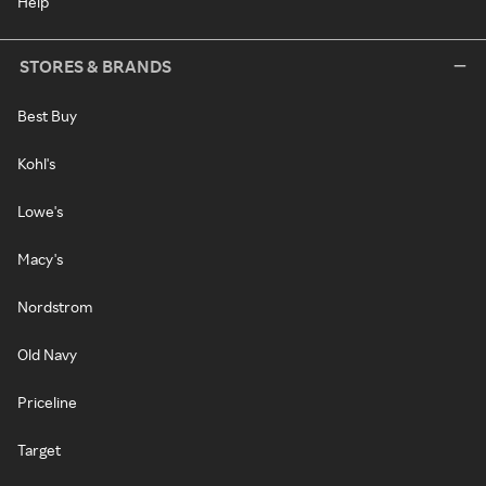
Help
STORES & BRANDS
Best Buy
Kohl's
Lowe's
Macy's
Nordstrom
Old Navy
Priceline
Target