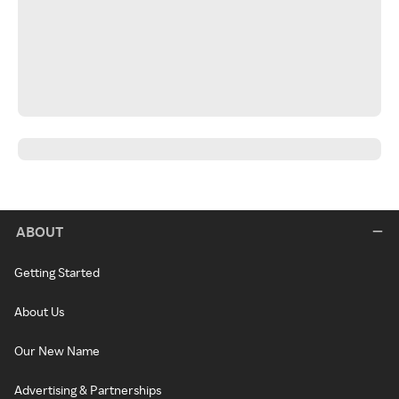
ABOUT
Getting Started
About Us
Our New Name
Advertising & Partnerships