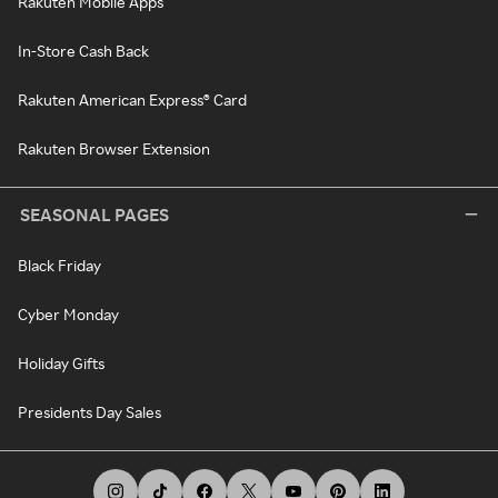
Rakuten Mobile Apps
In-Store Cash Back
Rakuten American Express® Card
Rakuten Browser Extension
SEASONAL PAGES
Black Friday
Cyber Monday
Holiday Gifts
Presidents Day Sales