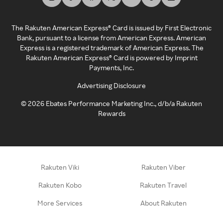
The Rakuten American Express® Card is issued by First Electronic
Bank, pursuant to a license from American Express. American
Express is a registered trademark of American Express. The
Rakuten American Express® Card is powered by Imprint
Payments, Inc.
Advertising Disclosure
©
2026
Ebates Performance Marketing Inc., d/b/a Rakuten
Rewards
Rakuten Viki
Rakuten Viber
Rakuten Kobo
Rakuten Travel
More Services
About Rakuten