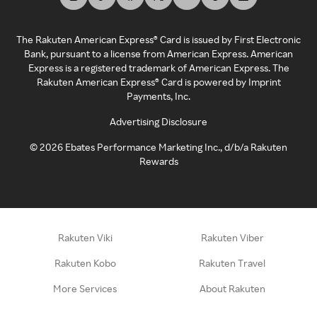
The Rakuten American Express® Card is issued by First Electronic
Bank, pursuant to a license from American Express. American
Express is a registered trademark of American Express. The
Rakuten American Express® Card is powered by Imprint
Payments, Inc.
Advertising Disclosure
©
2026
Ebates Performance Marketing Inc., d/b/a Rakuten
Rewards
Rakuten Viki
Rakuten Viber
Rakuten Kobo
Rakuten Travel
More Services
About Rakuten