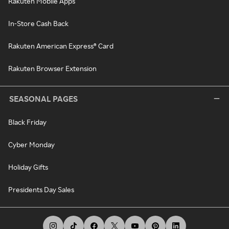
Rakuten Mobile Apps
In-Store Cash Back
Rakuten American Express® Card
Rakuten Browser Extension
SEASONAL PAGES
Black Friday
Cyber Monday
Holiday Gifts
Presidents Day Sales