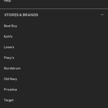
Help
STORES & BRANDS
Best Buy
Kohl's
Lowe's
Macy's
Nordstrom
Old Navy
Priceline
Target