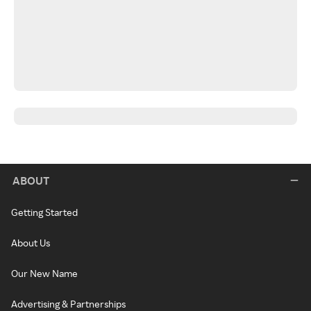
ABOUT
Getting Started
About Us
Our New Name
Advertising & Partnerships