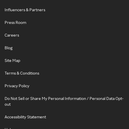
Influencers & Partners
Press Room
Careers
Blog
Site Map
Terms & Conditions
Privacy Policy
Do Not Sell or Share My Personal Information / Personal Data Opt-
out
Accessibility Statement