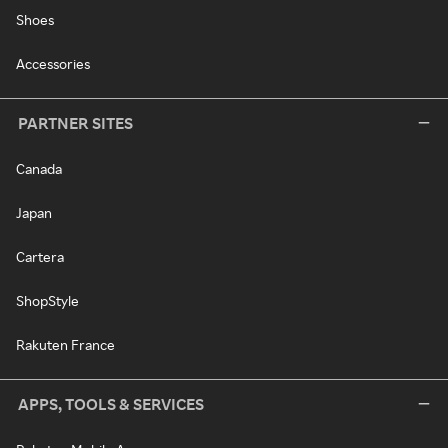
Shoes
Accessories
PARTNER SITES
Canada
Japan
Cartera
ShopStyle
Rakuten France
APPS, TOOLS & SERVICES