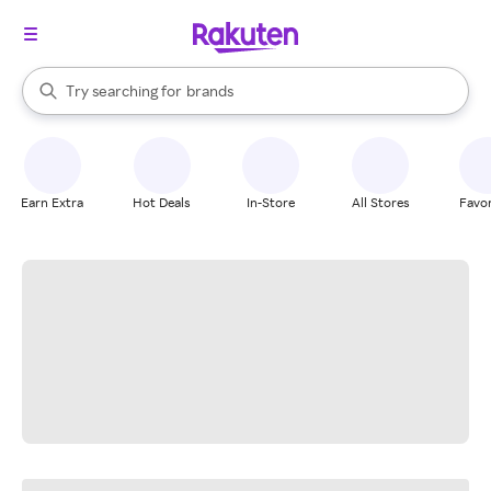
stores
When autocomplete results are available, use the up and down arrow k
Try searching for
brands
Search Rakuten
groceries
stores
Earn Extra
Hot Deals
In-Store
All Stores
Favor