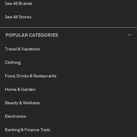
See All Brands
See All Stores
POPULAR CATEGORIES
Travel & Vacations
Clothing
Food, Drinks & Restaurants
Home & Garden
Beauty & Wellness
Electronics
Banking & Finance Tools