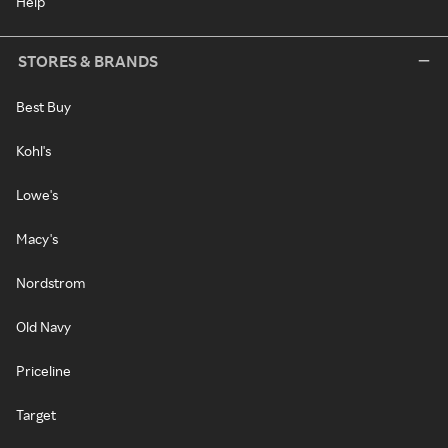
Help
STORES & BRANDS
Best Buy
Kohl's
Lowe's
Macy's
Nordstrom
Old Navy
Priceline
Target