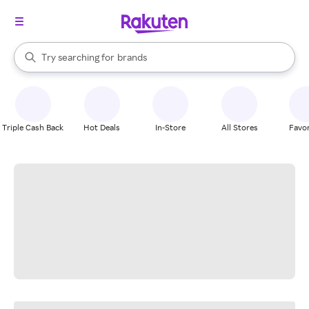
stores
When autocomplete results are available, use the up and down arrow k
Try searching for
brands
Search Rakuten
groceries
stores
Triple Cash Back
Hot Deals
In-Store
All Stores
Favor