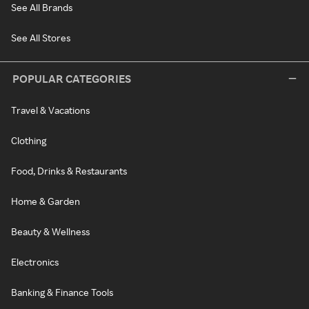
See All Brands
See All Stores
POPULAR CATEGORIES
Travel & Vacations
Clothing
Food, Drinks & Restaurants
Home & Garden
Beauty & Wellness
Electronics
Banking & Finance Tools