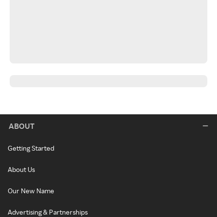
ABOUT
Getting Started
About Us
Our New Name
Advertising & Partnerships