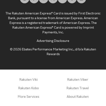
The Rakuten American Express® Card is issued by First Electronic
Bank, pursuant to a license from American Express. American
Express is a registered trademark of American Express. The
Rakuten American Express® Card is powered by Imprint
Payments, Inc.
Advertising Disclosure
©
2026
Ebates Performance Marketing Inc., d/b/a Rakuten
Rewards
Rakuten Viki
Rakuten Viber
Rakuten Kobo
Rakuten Travel
More Services
About Rakuten