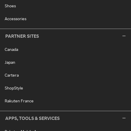
Shoes
Accessories
PARTNER SITES
Canada
Japan
Cartera
ShopStyle
Rakuten France
APPS, TOOLS & SERVICES