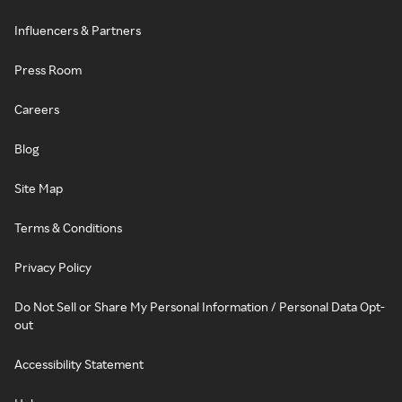
Influencers & Partners
Press Room
Careers
Blog
Site Map
Terms & Conditions
Privacy Policy
Do Not Sell or Share My Personal Information / Personal Data Opt-
out
Accessibility Statement