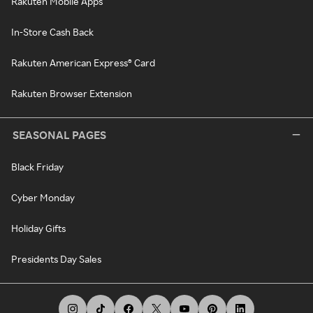
Rakuten Mobile Apps
In-Store Cash Back
Rakuten American Express® Card
Rakuten Browser Extension
SEASONAL PAGES
Black Friday
Cyber Monday
Holiday Gifts
Presidents Day Sales