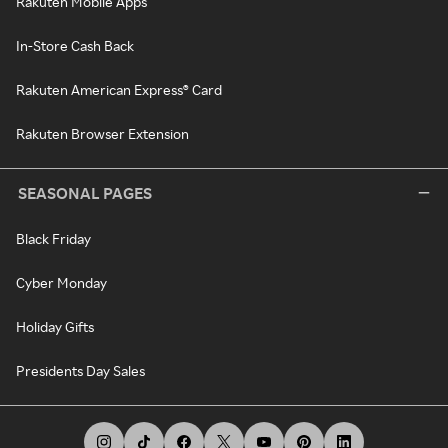
Rakuten Mobile Apps
In-Store Cash Back
Rakuten American Express® Card
Rakuten Browser Extension
SEASONAL PAGES
Black Friday
Cyber Monday
Holiday Gifts
Presidents Day Sales