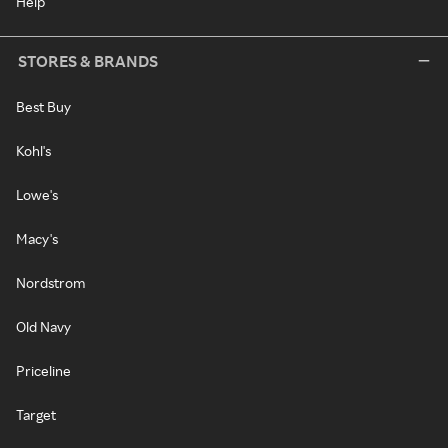
Help
STORES & BRANDS
Best Buy
Kohl's
Lowe's
Macy's
Nordstrom
Old Navy
Priceline
Target