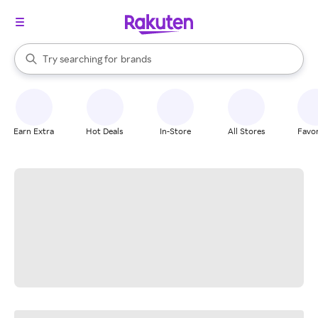
stores
When autocomplete results are available, use the up and down arrow k
Try searching for
brands
Search Rakuten
groceries
stores
Earn Extra
Hot Deals
In-Store
All Stores
Favor