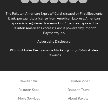
The Rakuten American Express® Card is issued by First Electronic
Bank, pursuant to a license from American Express. American
Express is a registered trademark of American Express. The
Rakuten American Express® Card is powered by Imprint
Payments, Inc.
Advertising Disclosure
©
2026
Ebates Performance Marketing Inc., d/b/a Rakuten
Rewards
Rakuten Viki
Rakuten Viber
Rakuten Kobo
Rakuten Travel
More Services
About Rakuten