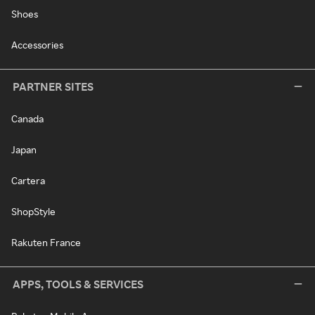
Shoes
Accessories
PARTNER SITES
Canada
Japan
Cartera
ShopStyle
Rakuten France
APPS, TOOLS & SERVICES