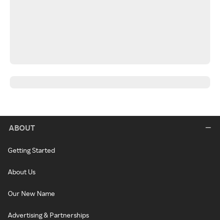
ABOUT
Getting Started
About Us
Our New Name
Advertising & Partnerships