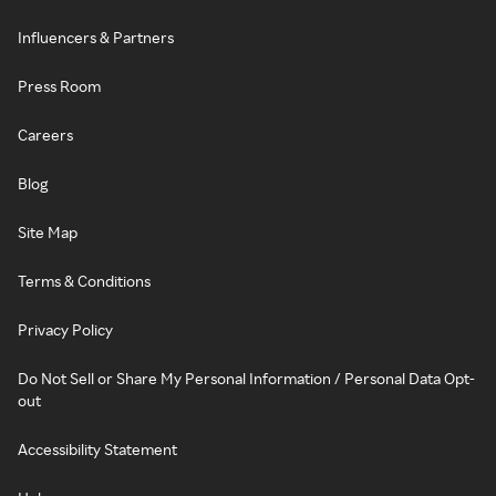
Influencers & Partners
Press Room
Careers
Blog
Site Map
Terms & Conditions
Privacy Policy
Do Not Sell or Share My Personal Information / Personal Data Opt-
out
Accessibility Statement