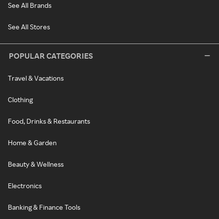
See All Brands
See All Stores
POPULAR CATEGORIES
Travel & Vacations
Clothing
Food, Drinks & Restaurants
Home & Garden
Beauty & Wellness
Electronics
Banking & Finance Tools