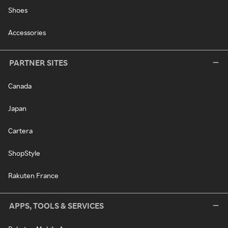
Shoes
Accessories
PARTNER SITES
Canada
Japan
Cartera
ShopStyle
Rakuten France
APPS, TOOLS & SERVICES