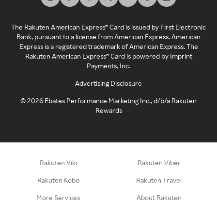
The Rakuten American Express® Card is issued by First Electronic
Bank, pursuant to a license from American Express. American
Express is a registered trademark of American Express. The
Rakuten American Express® Card is powered by Imprint
Payments, Inc.
Advertising Disclosure
©
2026
Ebates Performance Marketing Inc., d/b/a Rakuten
Rewards
Rakuten Viki
Rakuten Viber
Rakuten Kobo
Rakuten Travel
More Services
About Rakuten