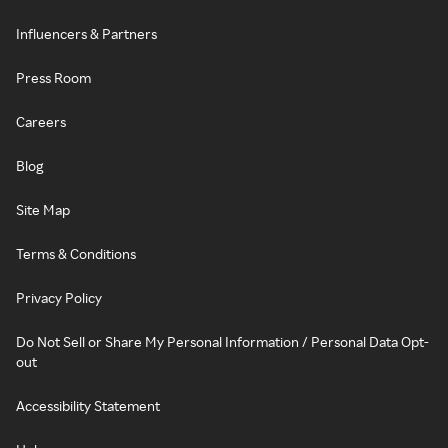
Influencers & Partners
Press Room
Careers
Blog
Site Map
Terms & Conditions
Privacy Policy
Do Not Sell or Share My Personal Information / Personal Data Opt-
out
Accessibility Statement