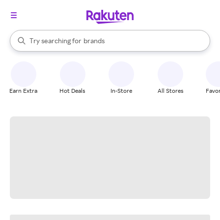
stores
When autocomplete results are available, use the up and down arrow k
Try searching for
brands
Search Rakuten
groceries
stores
Earn Extra
Hot Deals
In-Store
All Stores
Favor