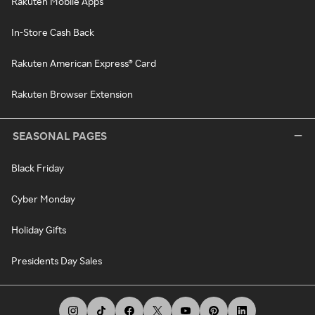
Rakuten Mobile Apps
In-Store Cash Back
Rakuten American Express® Card
Rakuten Browser Extension
SEASONAL PAGES
Black Friday
Cyber Monday
Holiday Gifts
Presidents Day Sales