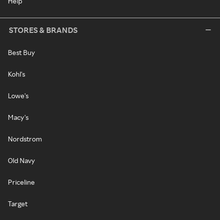
Help
STORES & BRANDS
Best Buy
Kohl's
Lowe's
Macy's
Nordstrom
Old Navy
Priceline
Target