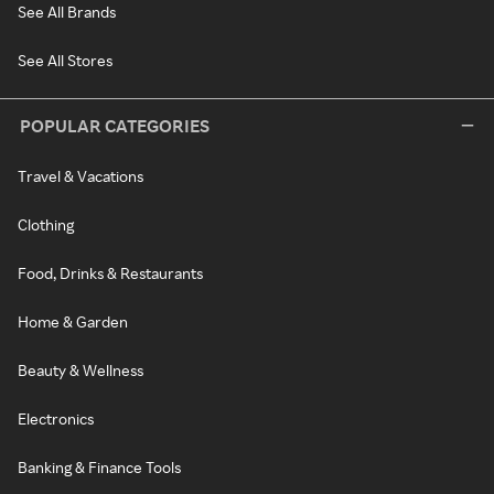
See All Brands
See All Stores
POPULAR CATEGORIES
Travel & Vacations
Clothing
Food, Drinks & Restaurants
Home & Garden
Beauty & Wellness
Electronics
Banking & Finance Tools