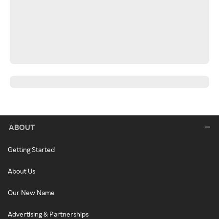
ABOUT
Getting Started
About Us
Our New Name
Advertising & Partnerships