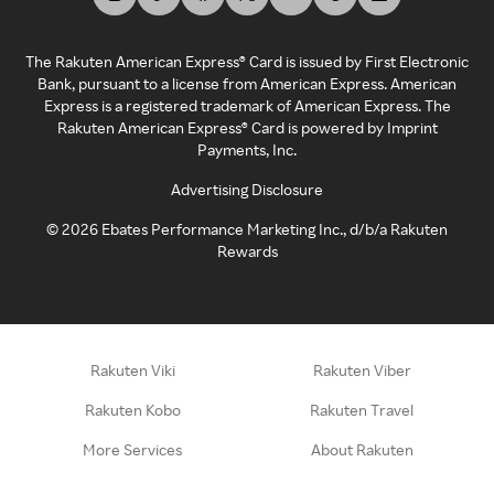
The Rakuten American Express® Card is issued by First Electronic
Bank, pursuant to a license from American Express. American
Express is a registered trademark of American Express. The
Rakuten American Express® Card is powered by Imprint
Payments, Inc.
Advertising Disclosure
©
2026
Ebates Performance Marketing Inc., d/b/a Rakuten
Rewards
Rakuten Viki
Rakuten Viber
Rakuten Kobo
Rakuten Travel
More Services
About Rakuten