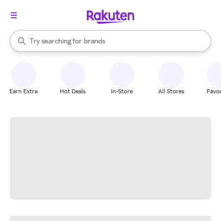
stores
When autocomplete results are available, use the up and down arrow k
Try searching for
brands
Search Rakuten
groceries
stores
Earn Extra
Hot Deals
In-Store
All Stores
Favor