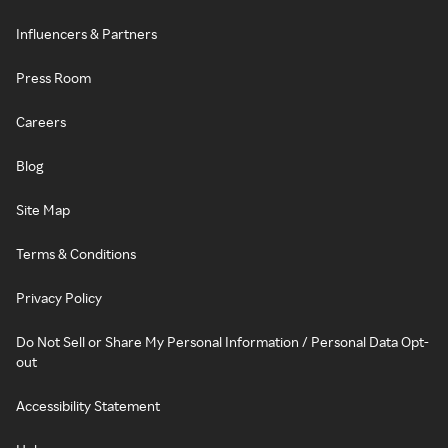
Influencers & Partners
Press Room
Careers
Blog
Site Map
Terms & Conditions
Privacy Policy
Do Not Sell or Share My Personal Information / Personal Data Opt-
out
Accessibility Statement