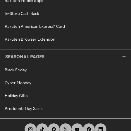
Rakuten Mobile Apps
In-Store Cash Back
Rakuten American Express® Card
Rakuten Browser Extension
SEASONAL PAGES
Black Friday
Cyber Monday
Holiday Gifts
Presidents Day Sales