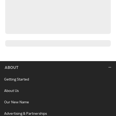
ABOUT
Getting Started
About Us
Our New Name
Advertising & Partnerships