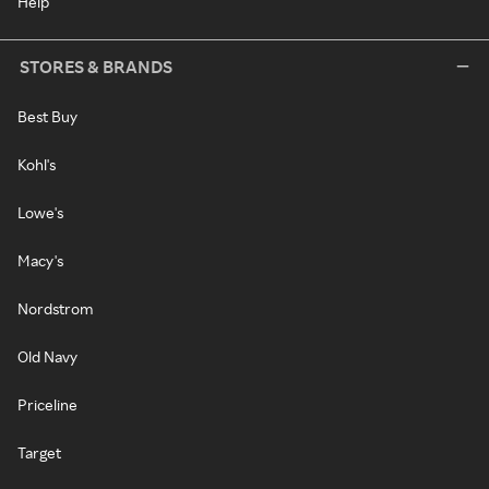
Help
STORES & BRANDS
Best Buy
Kohl's
Lowe's
Macy's
Nordstrom
Old Navy
Priceline
Target