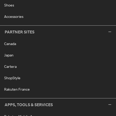
Shoes
Accessories
PARTNER SITES
Canada
Japan
Cartera
ShopStyle
Rakuten France
APPS, TOOLS & SERVICES