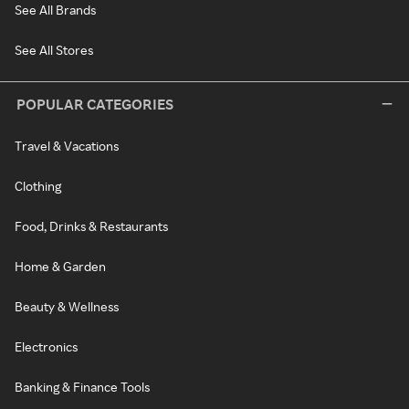
See All Brands
See All Stores
POPULAR CATEGORIES
Travel & Vacations
Clothing
Food, Drinks & Restaurants
Home & Garden
Beauty & Wellness
Electronics
Banking & Finance Tools