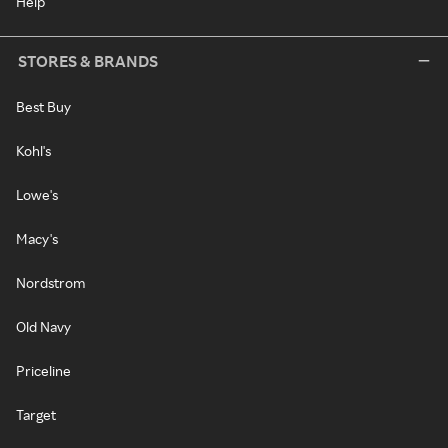
Help
STORES & BRANDS
Best Buy
Kohl's
Lowe's
Macy's
Nordstrom
Old Navy
Priceline
Target