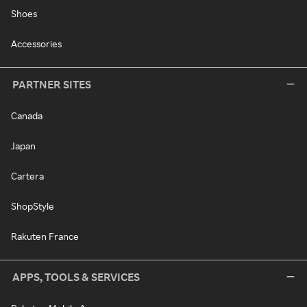
Shoes
Accessories
PARTNER SITES
Canada
Japan
Cartera
ShopStyle
Rakuten France
APPS, TOOLS & SERVICES