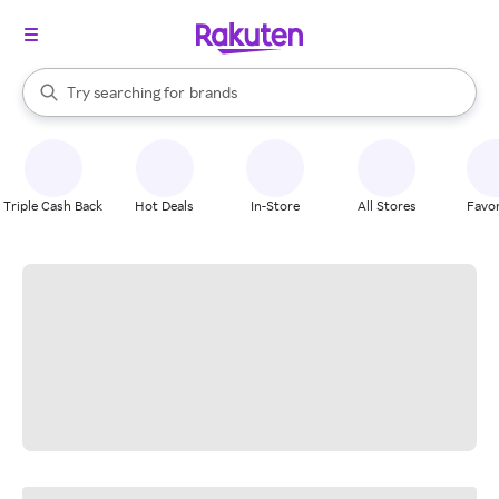
stores
When autocomplete results are available, use the up and down arrow k
Try searching for
brands
Search Rakuten
groceries
stores
Triple Cash Back
Hot Deals
In-Store
All Stores
Favor