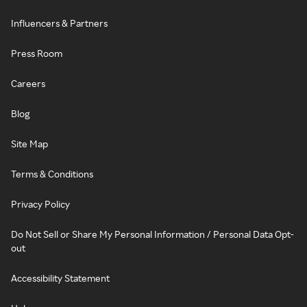
Influencers & Partners
Press Room
Careers
Blog
Site Map
Terms & Conditions
Privacy Policy
Do Not Sell or Share My Personal Information / Personal Data Opt-
out
Accessibility Statement