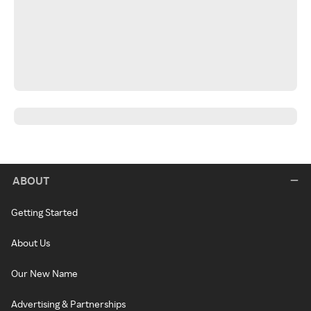
ABOUT
Getting Started
About Us
Our New Name
Advertising & Partnerships