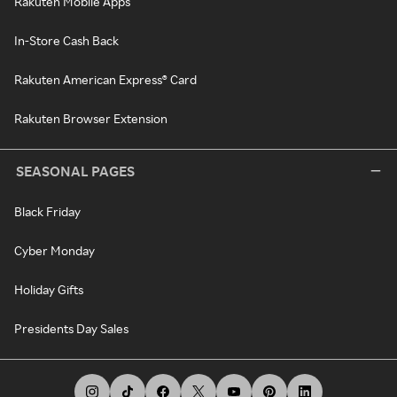
Rakuten Mobile Apps
In-Store Cash Back
Rakuten American Express® Card
Rakuten Browser Extension
SEASONAL PAGES
Black Friday
Cyber Monday
Holiday Gifts
Presidents Day Sales