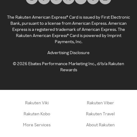
The Rakuten American Express® Card is issued by First Electronic
Bank, pursuant to a license from American Express. American
Express is a registered trademark of American Express. The
Rakuten American Express® Card is powered by Imprint
Payments, Inc.
Advertising Disclosure
©
2026
Ebates Performance Marketing Inc., d/b/a Rakuten
Rewards
Rakuten Viki
Rakuten Viber
Rakuten Kobo
Rakuten Travel
More Services
About Rakuten