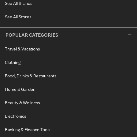
See All Brands
See All Stores
POPULAR CATEGORIES
Travel & Vacations
Clothing
Food, Drinks & Restaurants
Home & Garden
Beauty & Wellness
Electronics
Banking & Finance Tools