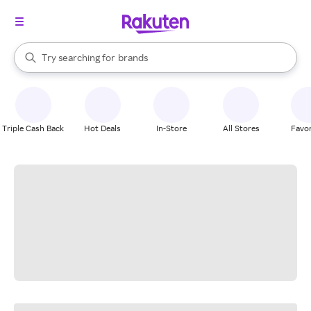
stores
When autocomplete results are available, use the up and down arrow k
Try searching for
brands
Search Rakuten
groceries
stores
Triple Cash Back
Hot Deals
In-Store
All Stores
Favor