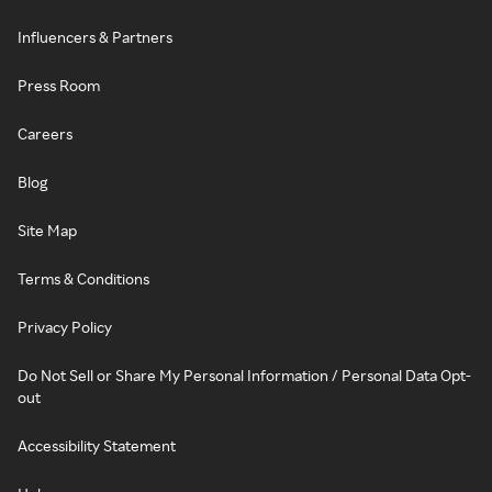
Influencers & Partners
Press Room
Careers
Blog
Site Map
Terms & Conditions
Privacy Policy
Do Not Sell or Share My Personal Information / Personal Data Opt-
out
Accessibility Statement