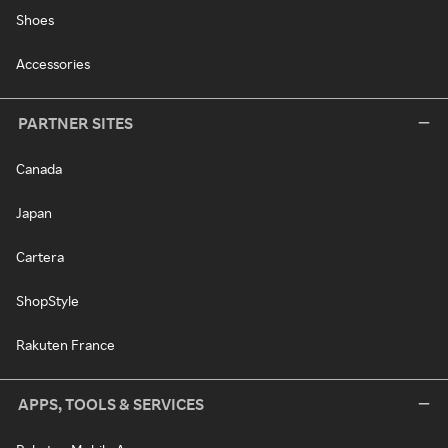
Shoes
Accessories
PARTNER SITES
Canada
Japan
Cartera
ShopStyle
Rakuten France
APPS, TOOLS & SERVICES