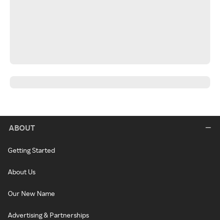
ABOUT
Getting Started
About Us
Our New Name
Advertising & Partnerships