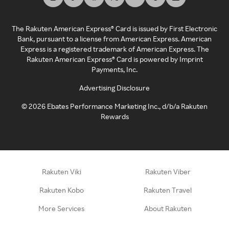
The Rakuten American Express® Card is issued by First Electronic
Bank, pursuant to a license from American Express. American
Express is a registered trademark of American Express. The
Rakuten American Express® Card is powered by Imprint
Payments, Inc.
Advertising Disclosure
©
2026
Ebates Performance Marketing Inc., d/b/a Rakuten
Rewards
Rakuten Viki
Rakuten Viber
Rakuten Kobo
Rakuten Travel
More Services
About Rakuten