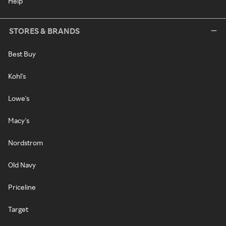
Help
STORES & BRANDS
Best Buy
Kohl's
Lowe's
Macy's
Nordstrom
Old Navy
Priceline
Target