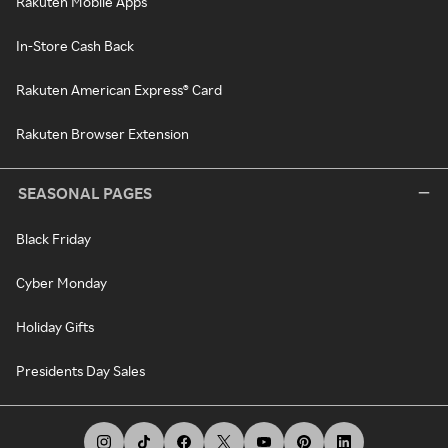
Rakuten Mobile Apps
In-Store Cash Back
Rakuten American Express® Card
Rakuten Browser Extension
SEASONAL PAGES
Black Friday
Cyber Monday
Holiday Gifts
Presidents Day Sales