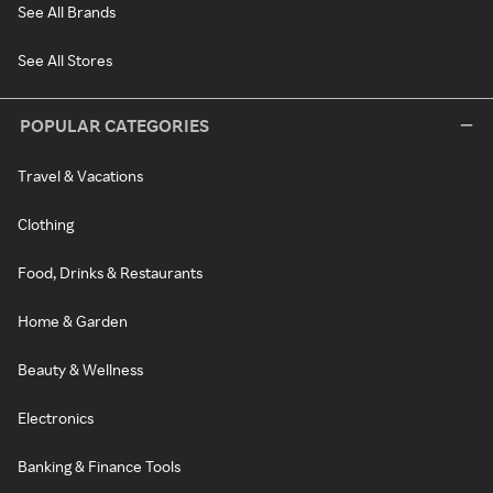
See All Brands
See All Stores
POPULAR CATEGORIES
Travel & Vacations
Clothing
Food, Drinks & Restaurants
Home & Garden
Beauty & Wellness
Electronics
Banking & Finance Tools