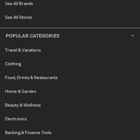
See All Brands
See All Stores
POPULAR CATEGORIES
Travel & Vacations
Clothing
Food, Drinks & Restaurants
Home & Garden
Beauty & Wellness
Electronics
Banking & Finance Tools