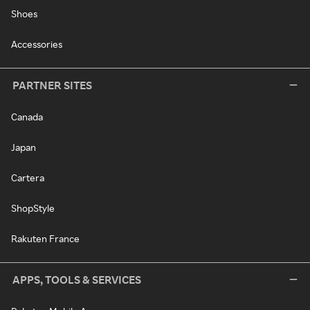
Shoes
Accessories
PARTNER SITES
Canada
Japan
Cartera
ShopStyle
Rakuten France
APPS, TOOLS & SERVICES