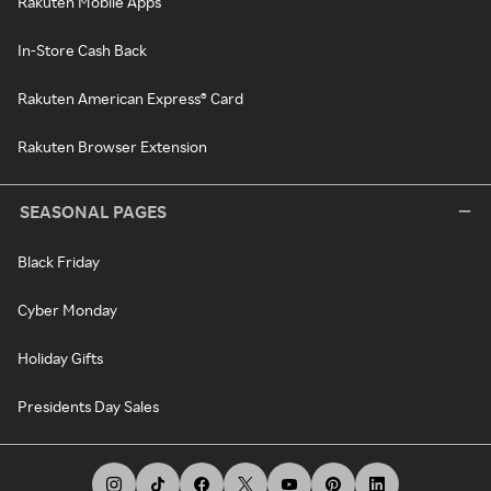
Rakuten Mobile Apps
In-Store Cash Back
Rakuten American Express® Card
Rakuten Browser Extension
SEASONAL PAGES
Black Friday
Cyber Monday
Holiday Gifts
Presidents Day Sales