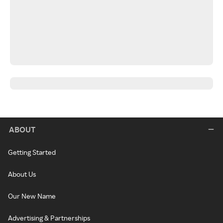
ABOUT
Getting Started
About Us
Our New Name
Advertising & Partnerships