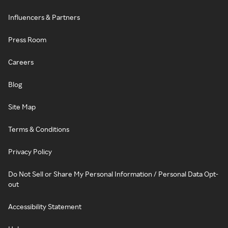
Influencers & Partners
Press Room
Careers
Blog
Site Map
Terms & Conditions
Privacy Policy
Do Not Sell or Share My Personal Information / Personal Data Opt-
out
Accessibility Statement