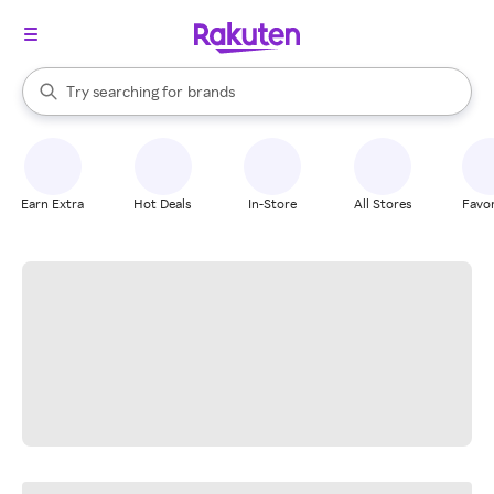
stores
When autocomplete results are available, use the up and down arrow k
Try searching for
brands
Search Rakuten
groceries
stores
Earn Extra
Hot Deals
In-Store
All Stores
Favor