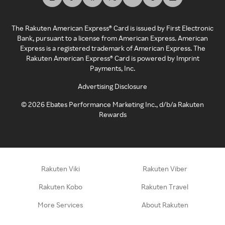
The Rakuten American Express® Card is issued by First Electronic
Bank, pursuant to a license from American Express. American
Express is a registered trademark of American Express. The
Rakuten American Express® Card is powered by Imprint
Payments, Inc.
Advertising Disclosure
©
2026
Ebates Performance Marketing Inc., d/b/a Rakuten
Rewards
Rakuten Viki
Rakuten Viber
Rakuten Kobo
Rakuten Travel
More Services
About Rakuten