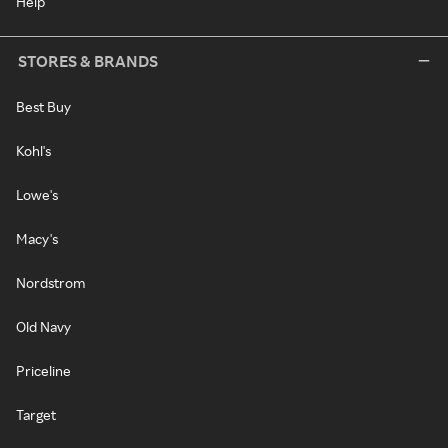
Help
STORES & BRANDS
Best Buy
Kohl's
Lowe's
Macy's
Nordstrom
Old Navy
Priceline
Target