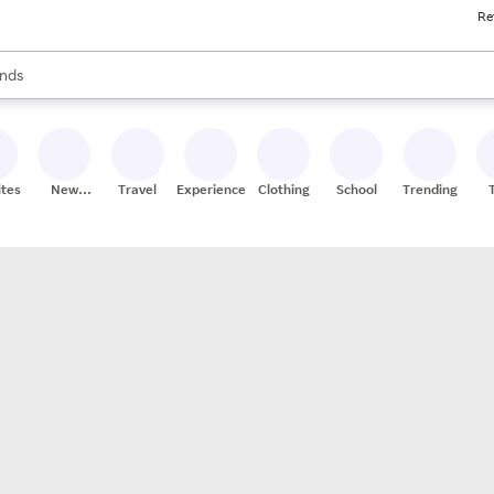
Re
res
s are available, use the up and down arrow keys to review results. When
nds
ceries
res
ites
New
Travel
Experiences
Clothing
School
Trending
Stores