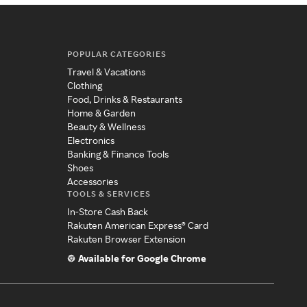
POPULAR CATEGORIES
Travel & Vacations
Clothing
Food, Drinks & Restaurants
Home & Garden
Beauty & Wellness
Electronics
Banking & Finance Tools
Shoes
Accessories
TOOLS & SERVICES
In-Store Cash Back
Rakuten American Express® Card
Rakuten Browser Extension
Available for Google Chrome