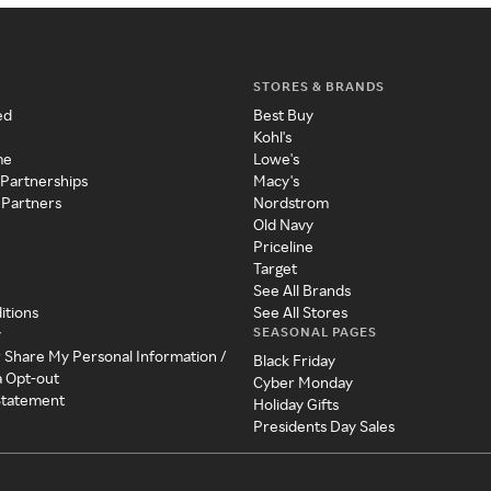
STORES & BRANDS
ed
Best Buy
Kohl's
me
Lowe's
 Partnerships
Macy's
 Partners
Nordstrom
Old Navy
Priceline
Target
See All Brands
itions
See All Stores
SEASONAL PAGES
y
r Share My Personal Information /
Black Friday
a Opt-out
Cyber Monday
 Statement
Holiday Gifts
Presidents Day Sales