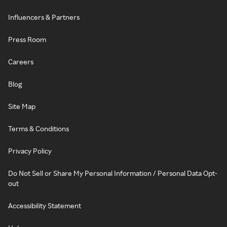
Influencers & Partners
Press Room
Careers
Blog
Site Map
Terms & Conditions
Privacy Policy
Do Not Sell or Share My Personal Information / Personal Data Opt-
out
Accessibility Statement