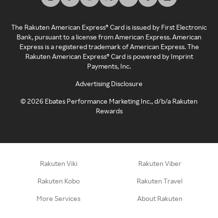
The Rakuten American Express® Card is issued by First Electronic
Bank, pursuant to a license from American Express. American
Express is a registered trademark of American Express. The
Rakuten American Express® Card is powered by Imprint
Payments, Inc.
Advertising Disclosure
©
2026
Ebates Performance Marketing Inc., d/b/a Rakuten
Rewards
Rakuten Viki
Rakuten Viber
Rakuten Kobo
Rakuten Travel
More Services
About Rakuten