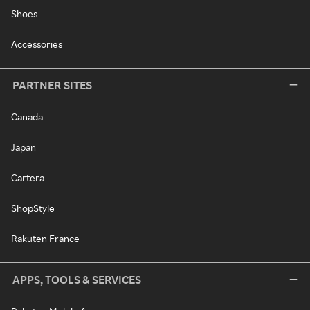
Shoes
Accessories
PARTNER SITES
Canada
Japan
Cartera
ShopStyle
Rakuten France
APPS, TOOLS & SERVICES