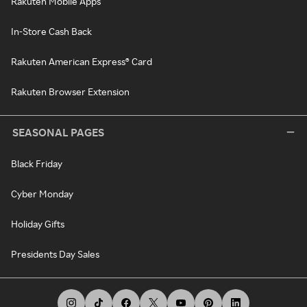
Rakuten Mobile Apps
In-Store Cash Back
Rakuten American Express® Card
Rakuten Browser Extension
SEASONAL PAGES
Black Friday
Cyber Monday
Holiday Gifts
Presidents Day Sales