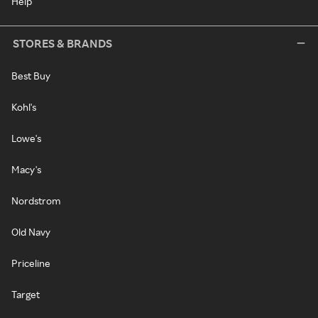
Help
STORES & BRANDS
Best Buy
Kohl's
Lowe's
Macy's
Nordstrom
Old Navy
Priceline
Target