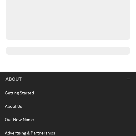
ABOUT
Getting Started
About Us
Our New Name
Advertising & Partnerships