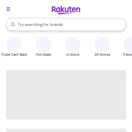
stores
When autocomplete results are available, use the up and down arrow k
Try searching for
brands
Search Rakuten
groceries
stores
Triple Cash Back
Hot Deals
In-Store
All Stores
Favor