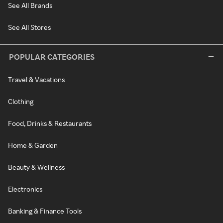
See All Brands
See All Stores
POPULAR CATEGORIES
Travel & Vacations
Clothing
Food, Drinks & Restaurants
Home & Garden
Beauty & Wellness
Electronics
Banking & Finance Tools