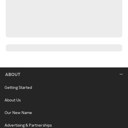
ABOUT
Getting Started
About Us
Our New Name
Advertising & Partnerships