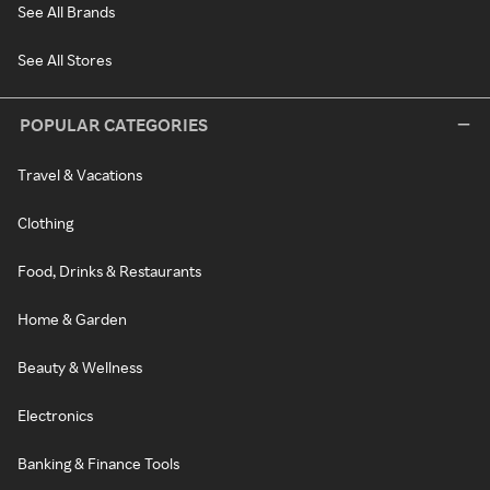
See All Brands
See All Stores
POPULAR CATEGORIES
Travel & Vacations
Clothing
Food, Drinks & Restaurants
Home & Garden
Beauty & Wellness
Electronics
Banking & Finance Tools