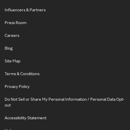
Influencers & Partners
Press Room
Careers
Blog
Site Map
Terms & Conditions
Privacy Policy
Do Not Sell or Share My Personal Information / Personal Data Opt-
out
Accessibility Statement