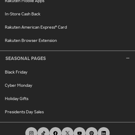
Rakuten Mobile Apps
In-Store Cash Back
Rakuten American Express® Card
Rakuten Browser Extension
SEASONAL PAGES
Black Friday
Cyber Monday
Holiday Gifts
Presidents Day Sales