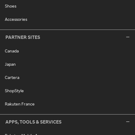
Shoes
Accessories
PARTNER SITES
Canada
Japan
Cartera
ShopStyle
Rakuten France
APPS, TOOLS & SERVICES