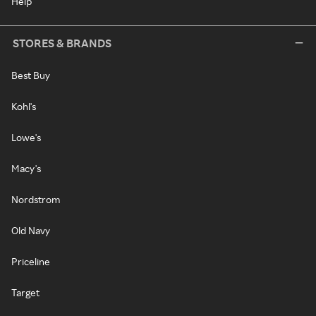
Help
STORES & BRANDS
Best Buy
Kohl's
Lowe's
Macy's
Nordstrom
Old Navy
Priceline
Target