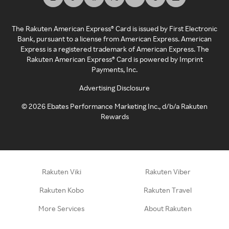
The Rakuten American Express® Card is issued by First Electronic
Bank, pursuant to a license from American Express. American
Express is a registered trademark of American Express. The
Rakuten American Express® Card is powered by Imprint
Payments, Inc.
Advertising Disclosure
©
2026
Ebates Performance Marketing Inc., d/b/a Rakuten
Rewards
Rakuten Viki
Rakuten Viber
Rakuten Kobo
Rakuten Travel
More Services
About Rakuten