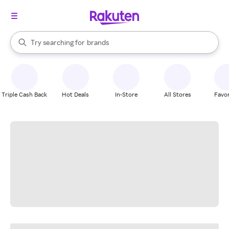
stores
When autocomplete results are available, use the up and down arrow k
Try searching for
brands
Search Rakuten
groceries
stores
Triple Cash Back
Hot Deals
In-Store
All Stores
Favor