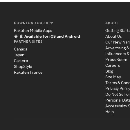
DOWNLOAD OUR APP
ABOUT
Rakuten Mobile Apps
Getting Start
Available for iOS and Android
About Us
PARTNER SITES
Our New Na
Advertising &
Canada
Influencers &
Japan
Press Room
Cartera
Careers
ShopStyle
Blog
Rakuten France
Site Map
Terms & Cond
Privacy Polic
Do Not Sell o
Personal Dat
Accessibility
Help