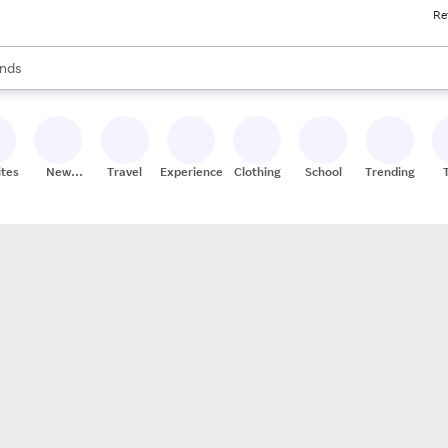
Re
res
s are available, use the up and down arrow keys to review results. When
nds
ceries
res
ites
New
Travel
Experiences
Clothing
School
Trending
Stores