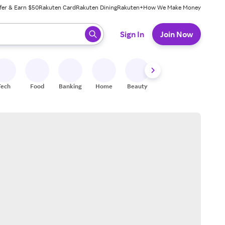
fer & Earn $50
Rakuten Card
Rakuten Dining
Rakuten+
How We Make Money
 ready, press enter to select.
Sign In
Join Now
Tech
Food
Banking
Home
Beauty
Shoes
Fitness
A