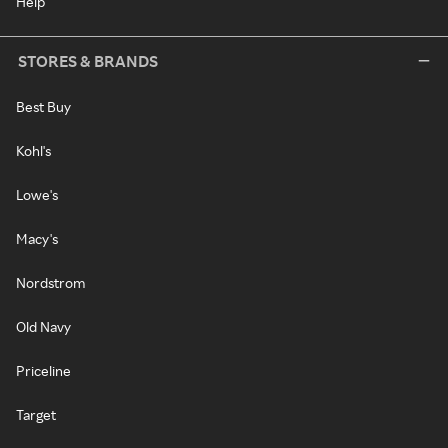
Help
STORES & BRANDS
Best Buy
Kohl's
Lowe's
Macy's
Nordstrom
Old Navy
Priceline
Target