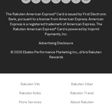
The Rakuten American Express® Card is issued by First Electronic
Bank, pursuant to a license from American Express. American
Express is a registered trademark of American Express. The
Rakuten American Express® Card is powered by Imprint
Payments, Inc.
Advertising Disclosure
©
2026
Ebates Performance Marketing Inc., d/b/a Rakuten
Rewards
Rakuten Viki
Rakuten Viber
Rakuten Kobo
Rakuten Travel
More Services
About Rakuten