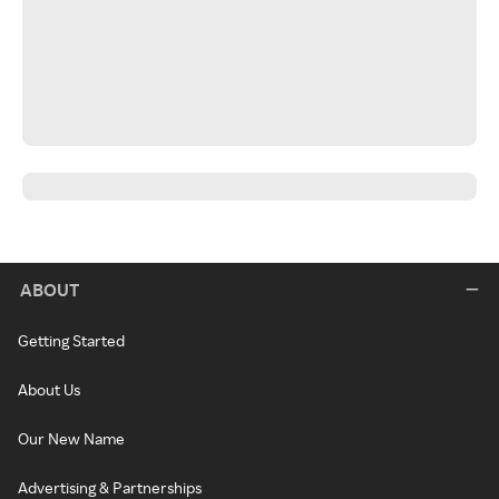
ABOUT
Getting Started
About Us
Our New Name
Advertising & Partnerships