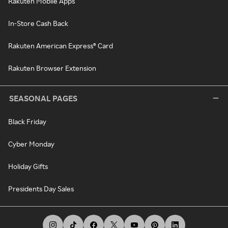
Rakuten Mobile Apps
In-Store Cash Back
Rakuten American Express® Card
Rakuten Browser Extension
SEASONAL PAGES
Black Friday
Cyber Monday
Holiday Gifts
Presidents Day Sales