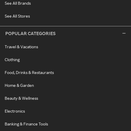
See All Brands
See All Stores
POPULAR CATEGORIES
Travel & Vacations
Clothing
Food, Drinks & Restaurants
Home & Garden
Beauty & Wellness
Electronics
Banking & Finance Tools