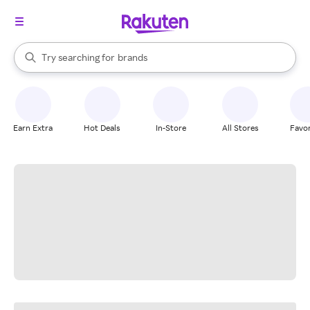
stores
When autocomplete results are available, use the up and down arrow k
Try searching for
brands
Search Rakuten
groceries
stores
Earn Extra
Hot Deals
In-Store
All Stores
Favor