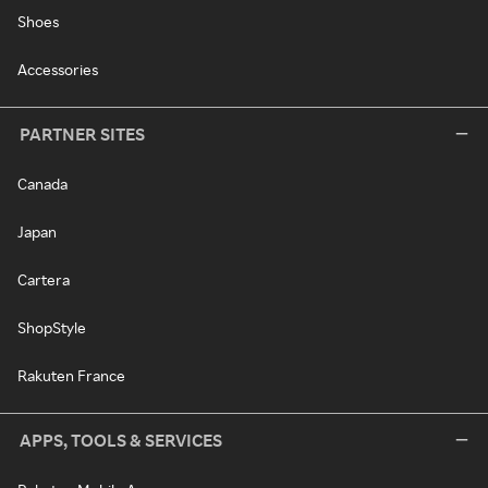
Shoes
Accessories
PARTNER SITES
Canada
Japan
Cartera
ShopStyle
Rakuten France
APPS, TOOLS & SERVICES