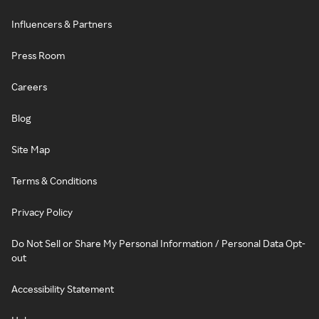
Influencers & Partners
Press Room
Careers
Blog
Site Map
Terms & Conditions
Privacy Policy
Do Not Sell or Share My Personal Information / Personal Data Opt-
out
Accessibility Statement