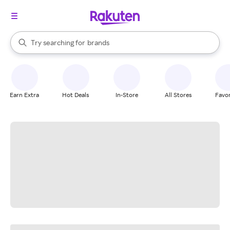
stores
When autocomplete results are available, use the up and down arrow k
Try searching for
brands
Search Rakuten
groceries
stores
Earn Extra
Hot Deals
In-Store
All Stores
Favor