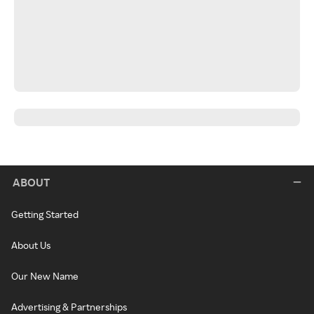
ABOUT
Getting Started
About Us
Our New Name
Advertising & Partnerships