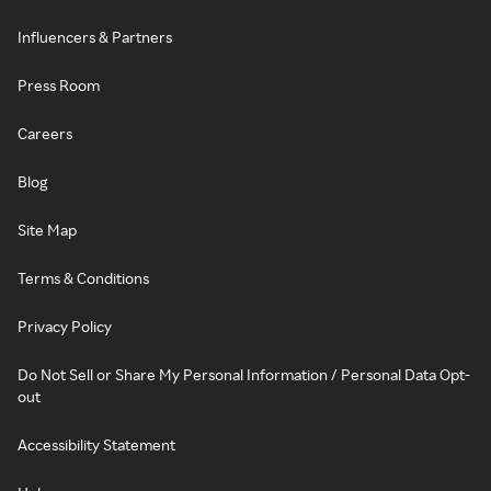
Influencers & Partners
Press Room
Careers
Blog
Site Map
Terms & Conditions
Privacy Policy
Do Not Sell or Share My Personal Information / Personal Data Opt-
out
Accessibility Statement