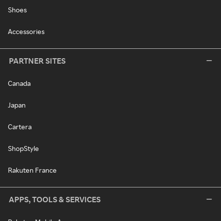
Shoes
Accessories
PARTNER SITES
Canada
Japan
Cartera
ShopStyle
Rakuten France
APPS, TOOLS & SERVICES