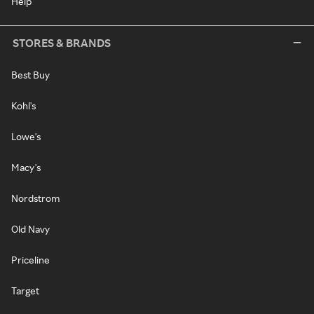
Help
STORES & BRANDS
Best Buy
Kohl's
Lowe's
Macy's
Nordstrom
Old Navy
Priceline
Target