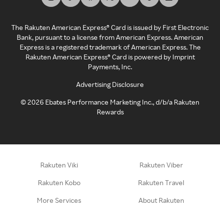
The Rakuten American Express® Card is issued by First Electronic
Bank, pursuant to a license from American Express. American
Express is a registered trademark of American Express. The
Rakuten American Express® Card is powered by Imprint
Payments, Inc.
Advertising Disclosure
©
2026
Ebates Performance Marketing Inc., d/b/a Rakuten
Rewards
Rakuten Viki
Rakuten Viber
Rakuten Kobo
Rakuten Travel
More Services
About Rakuten