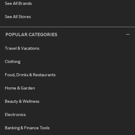
See All Brands
See All Stores
POPULAR CATEGORIES
Travel & Vacations
Clothing
Food, Drinks & Restaurants
Home & Garden
Beauty & Wellness
Electronics
Banking & Finance Tools