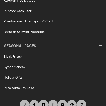
Rakuten Mobile Apps
In-Store Cash Back
Rakuten American Express® Card
Rakuten Browser Extension
SEASONAL PAGES
Black Friday
Cyber Monday
Holiday Gifts
Presidents Day Sales