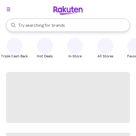
stores
When autocomplete results are available, use the up and down arrow k
Try searching for
brands
Search Rakuten
groceries
stores
Triple Cash Back
Hot Deals
In-Store
All Stores
Favor