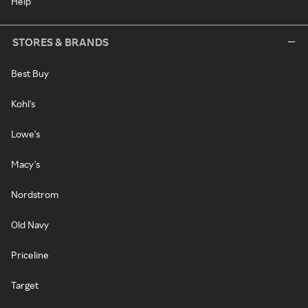
Help
STORES & BRANDS
Best Buy
Kohl's
Lowe's
Macy's
Nordstrom
Old Navy
Priceline
Target