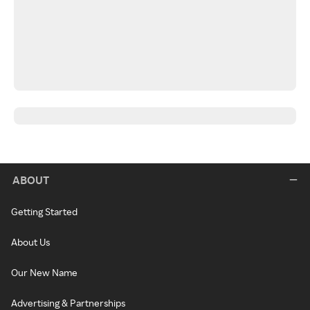
ABOUT
Getting Started
About Us
Our New Name
Advertising & Partnerships