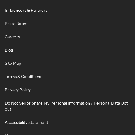
Influencers & Partners
Press Room
Careers
Blog
Site Map
Terms & Conditions
Privacy Policy
Do Not Sell or Share My Personal Information / Personal Data Opt-
out
Accessibility Statement