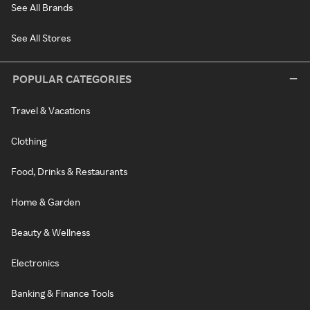
See All Brands
See All Stores
POPULAR CATEGORIES
Travel & Vacations
Clothing
Food, Drinks & Restaurants
Home & Garden
Beauty & Wellness
Electronics
Banking & Finance Tools