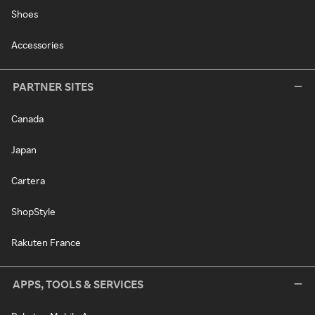
Shoes
Accessories
PARTNER SITES
Canada
Japan
Cartera
ShopStyle
Rakuten France
APPS, TOOLS & SERVICES