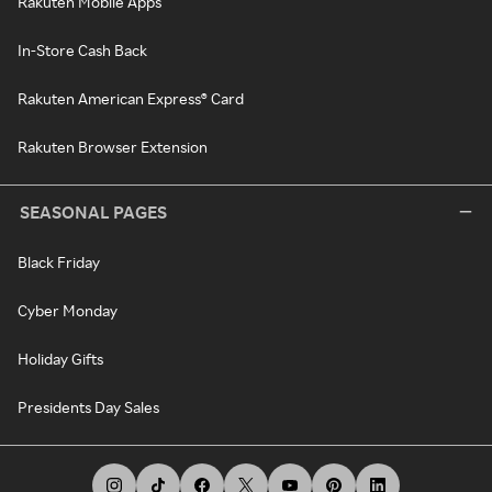
Rakuten Mobile Apps
In-Store Cash Back
Rakuten American Express® Card
Rakuten Browser Extension
SEASONAL PAGES
Black Friday
Cyber Monday
Holiday Gifts
Presidents Day Sales