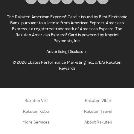
The Rakuten American Express® Card is issued by First Electronic
Bank, pursuant to a license from American Express. American
Express is a registered trademark of American Express. The
Rakuten American Express® Card is powered by Imprint
Payments, Inc.
Advertising Disclosure
©
2026
Ebates Performance Marketing Inc., d/b/a Rakuten
Rewards
Rakuten Viki
Rakuten Viber
Rakuten Kobo
Rakuten Travel
More Services
About Rakuten