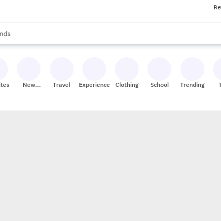
Re
res
s are available, use the up and down arrow keys to review results. When
nds
ceries
res
ites
New
Travel
Experiences
Clothing
School
Trending
Stores