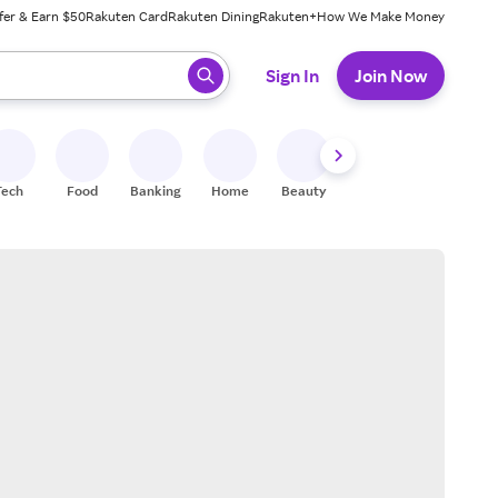
fer & Earn $50
Rakuten Card
Rakuten Dining
Rakuten+
How We Make Money
 ready, press enter to select.
Sign In
Join Now
Tech
Food
Banking
Home
Beauty
Shoes
Fitness
A