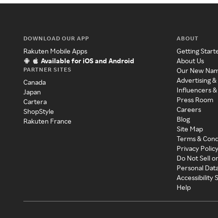
DOWNLOAD OUR APP
ABOUT
Rakuten Mobile Apps
Getting Start
Available for iOS and Android
About Us
PARTNER SITES
Our New Na
Advertising &
Canada
Influencers &
Japan
Press Room
Cartera
Careers
ShopStyle
Blog
Rakuten France
Site Map
Terms & Cond
Privacy Polic
Do Not Sell o
Personal Dat
Accessibility
Help