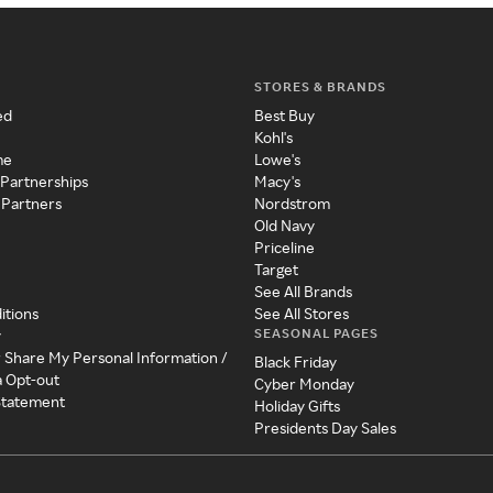
STORES & BRANDS
ed
Best Buy
Kohl's
me
Lowe's
 Partnerships
Macy's
 Partners
Nordstrom
Old Navy
Priceline
Target
See All Brands
itions
See All Stores
SEASONAL PAGES
y
r Share My Personal Information /
Black Friday
a Opt-out
Cyber Monday
 Statement
Holiday Gifts
Presidents Day Sales