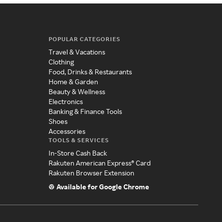
POPULAR CATEGORIES
Travel & Vacations
Clothing
Food, Drinks & Restaurants
Home & Garden
Beauty & Wellness
Electronics
Banking & Finance Tools
Shoes
Accessories
TOOLS & SERVICES
In-Store Cash Back
Rakuten American Express® Card
Rakuten Browser Extension
Available for Google Chrome