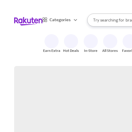
sto
When autocomplete result
Categories
Try searching for
bra
Search Rakuten
gro
sto
Earn Extra
Hot Deals
In-Store
All Stores
Favor