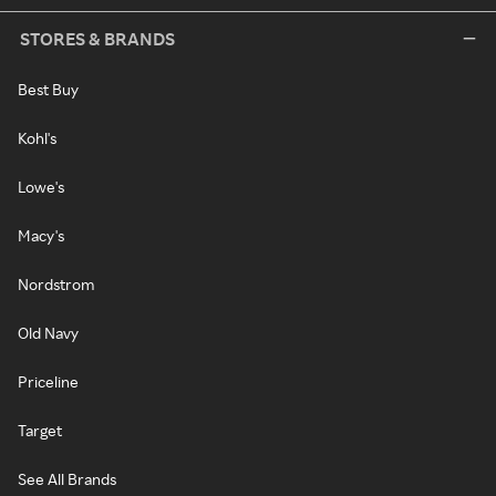
STORES & BRANDS
Best Buy
Kohl's
Lowe's
Macy's
Nordstrom
Old Navy
Priceline
Target
See All Brands