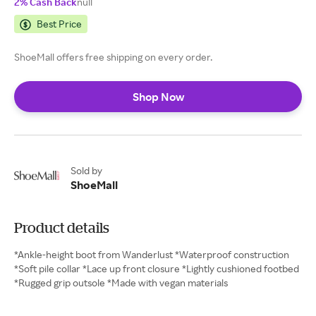
2% Cash Back
null
Best Price
ShoeMall offers free shipping on every order.
Shop Now
Sold by
ShoeMall
Product details
*Ankle-height boot from Wanderlust *Waterproof construction
*Soft pile collar *Lace up front closure *Lightly cushioned footbed
*Rugged grip outsole *Made with vegan materials