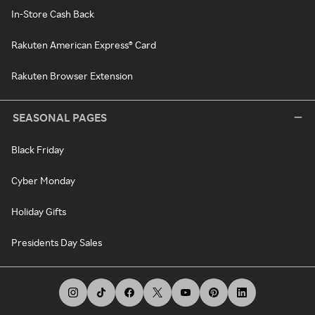
In-Store Cash Back
Rakuten American Express® Card
Rakuten Browser Extension
SEASONAL PAGES
Black Friday
Cyber Monday
Holiday Gifts
Presidents Day Sales