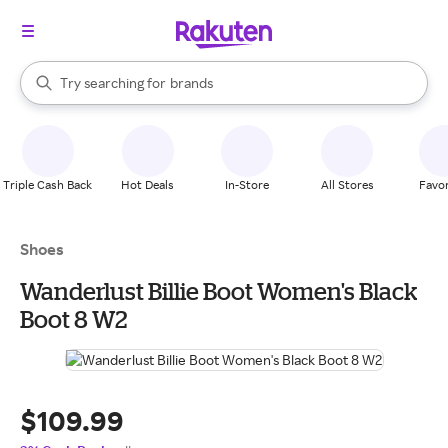
stores
When autocomplete results are available, use the up and down arrow k
Try searching for
brands
Search Rakuten
groceries
stores
Triple Cash Back
Hot Deals
In-Store
All Stores
Favor
Shoes
Wanderlust Billie Boot Women's Black
Boot 8 W2
$109.99