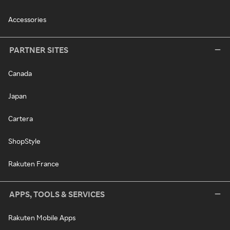
Accessories
PARTNER SITES
Canada
Japan
Cartera
ShopStyle
Rakuten France
APPS, TOOLS & SERVICES
Rakuten Mobile Apps