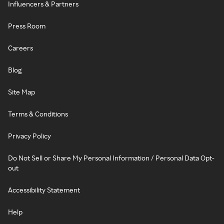
Influencers & Partners
Press Room
Careers
Blog
Site Map
Terms & Conditions
Privacy Policy
Do Not Sell or Share My Personal Information / Personal Data Opt-
out
Accessibility Statement
Help