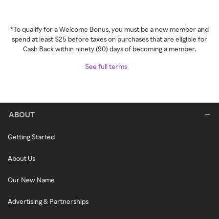
*To qualify for a Welcome Bonus, you must be a new member and
spend at least $25 before taxes on purchases that are eligible for
Cash Back within ninety (90) days of becoming a member.
See full terms
ABOUT
Getting Started
About Us
Our New Name
Advertising & Partnerships