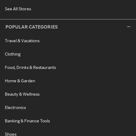
See All Stores
POPULAR CATEGORIES
Travel & Vacations
Clothing
Food, Drinks & Restaurants
Home & Garden
Beauty & Wellness
Electronics
Banking & Finance Tools
Shoes