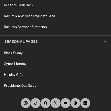
In-Store Cash Back
Rakuten American Express® Card
Rakuten Browser Extension
SEASONAL PAGES
Black Friday
Cyber Monday
Holiday Gifts
Presidents Day Sales