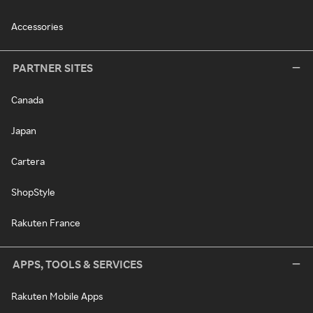
Accessories
PARTNER SITES
Canada
Japan
Cartera
ShopStyle
Rakuten France
APPS, TOOLS & SERVICES
Rakuten Mobile Apps