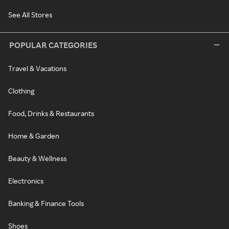
See All Stores
POPULAR CATEGORIES
Travel & Vacations
Clothing
Food, Drinks & Restaurants
Home & Garden
Beauty & Wellness
Electronics
Banking & Finance Tools
Shoes