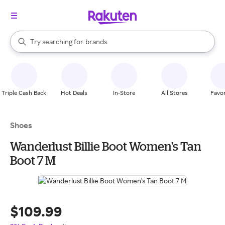
stores
When autocomplete results are available, use the up and down arrow k
Try searching for
brands
Search Rakuten
groceries
stores
Triple Cash Back
Hot Deals
In-Store
All Stores
Favor
Shoes
Wanderlust Billie Boot Women's Tan
Boot 7 M
$109.99