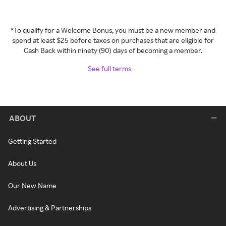
*To qualify for a Welcome Bonus, you must be a new member and
spend at least $25 before taxes on purchases that are eligible for
Cash Back within ninety (90) days of becoming a member.
See full terms
ABOUT
Getting Started
About Us
Our New Name
Advertising & Partnerships