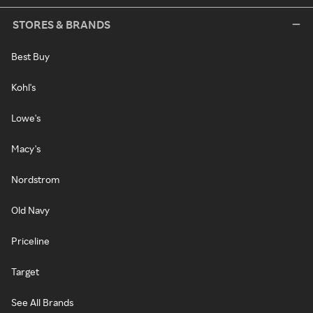
STORES & BRANDS
Best Buy
Kohl's
Lowe's
Macy's
Nordstrom
Old Navy
Priceline
Target
See All Brands