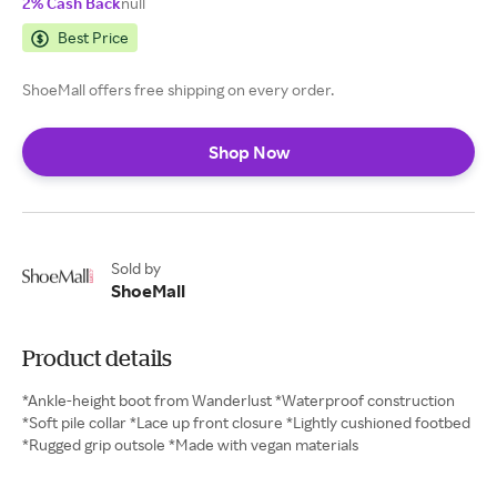
2% Cash Back
null
Best Price
ShoeMall offers free shipping on every order.
Shop Now
Sold by
ShoeMall
Product details
*Ankle-height boot from Wanderlust *Waterproof construction
*Soft pile collar *Lace up front closure *Lightly cushioned footbed
*Rugged grip outsole *Made with vegan materials