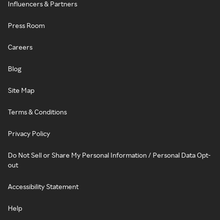
Influencers & Partners
Press Room
Careers
Blog
Site Map
Terms & Conditions
Privacy Policy
Do Not Sell or Share My Personal Information / Personal Data Opt-
out
Accessibility Statement
Help