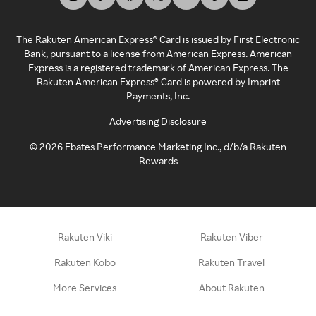
The Rakuten American Express® Card is issued by First Electronic
Bank, pursuant to a license from American Express. American
Express is a registered trademark of American Express. The
Rakuten American Express® Card is powered by Imprint
Payments, Inc.
Advertising Disclosure
©
2026
Ebates Performance Marketing Inc., d/b/a Rakuten
Rewards
Rakuten Viki
Rakuten Viber
Rakuten Kobo
Rakuten Travel
More Services
About Rakuten