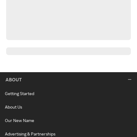
ABOUT
Getting Started
About Us
Our New Name
Advertising & Partnerships