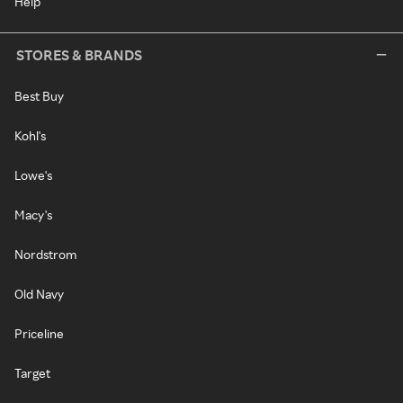
Help
STORES & BRANDS
Best Buy
Kohl's
Lowe's
Macy's
Nordstrom
Old Navy
Priceline
Target