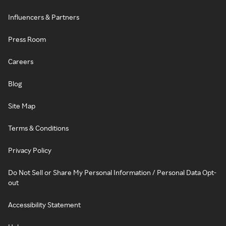
Influencers & Partners
Press Room
Careers
Blog
Site Map
Terms & Conditions
Privacy Policy
Do Not Sell or Share My Personal Information / Personal Data Opt-
out
Accessibility Statement