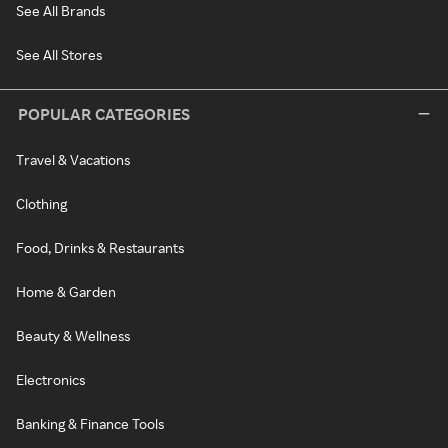
See All Brands
See All Stores
POPULAR CATEGORIES
Travel & Vacations
Clothing
Food, Drinks & Restaurants
Home & Garden
Beauty & Wellness
Electronics
Banking & Finance Tools