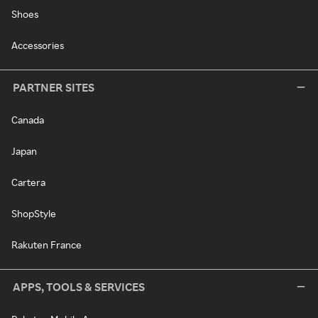
Shoes
Accessories
PARTNER SITES
Canada
Japan
Cartera
ShopStyle
Rakuten France
APPS, TOOLS & SERVICES