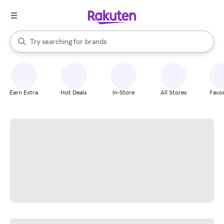
stores
When autocomplete results are available, use the up and down arrow k
Try searching for
brands
Search Rakuten
groceries
stores
Earn Extra
Hot Deals
In-Store
All Stores
Favor