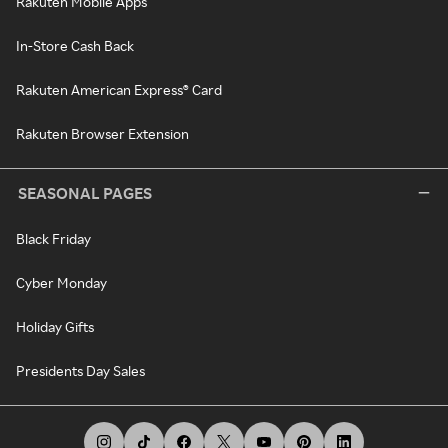
Rakuten Mobile Apps
In-Store Cash Back
Rakuten American Express® Card
Rakuten Browser Extension
SEASONAL PAGES
Black Friday
Cyber Monday
Holiday Gifts
Presidents Day Sales