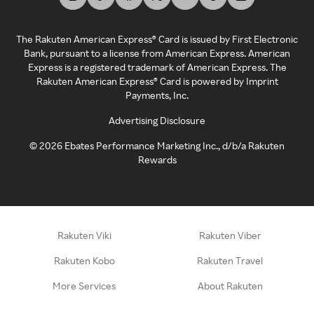
The Rakuten American Express® Card is issued by First Electronic
Bank, pursuant to a license from American Express. American
Express is a registered trademark of American Express. The
Rakuten American Express® Card is powered by Imprint
Payments, Inc.
Advertising Disclosure
©
2026
Ebates Performance Marketing Inc., d/b/a Rakuten
Rewards
Rakuten Viki
Rakuten Viber
Rakuten Kobo
Rakuten Travel
More Services
About Rakuten