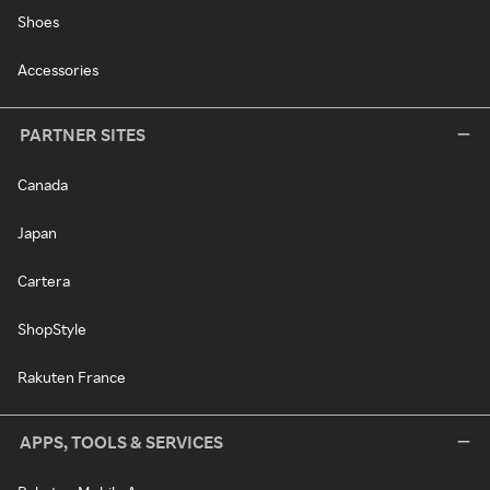
Shoes
Accessories
PARTNER SITES
Canada
Japan
Cartera
ShopStyle
Rakuten France
APPS, TOOLS & SERVICES