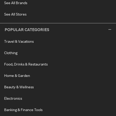
See All Brands
See All Stores
POPULAR CATEGORIES
Travel & Vacations
Clothing
Food, Drinks & Restaurants
Home & Garden
Beauty & Wellness
Electronics
Banking & Finance Tools