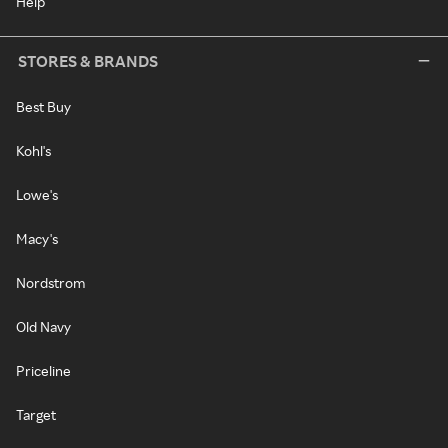
Help
STORES & BRANDS
Best Buy
Kohl's
Lowe's
Macy's
Nordstrom
Old Navy
Priceline
Target