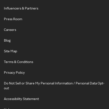
Influencers & Partners
Press Room
Careers
Blog
Site Map
Terms & Conditions
Privacy Policy
Do Not Sell or Share My Personal Information / Personal Data Opt-
out
Accessibility Statement