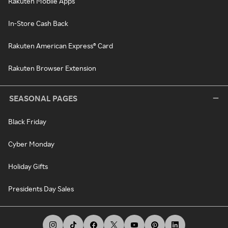
Rakuten Mobile Apps
In-Store Cash Back
Rakuten American Express® Card
Rakuten Browser Extension
SEASONAL PAGES
Black Friday
Cyber Monday
Holiday Gifts
Presidents Day Sales