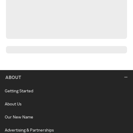
ABOUT
Getting Started
About Us
Our New Name
Advertising & Partnerships