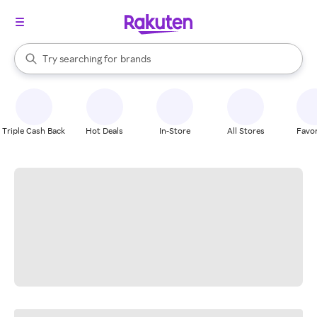
stores
When autocomplete results are available, use the up and down arrow k
Try searching for
brands
Search Rakuten
groceries
stores
Triple Cash Back
Hot Deals
In-Store
All Stores
Favor