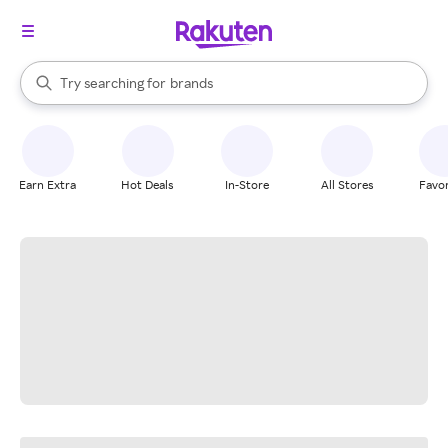
stores
When autocomplete results are available, use the up and down arrow k
Try searching for
brands
Search Rakuten
groceries
stores
Earn Extra
Hot Deals
In-Store
All Stores
Favor