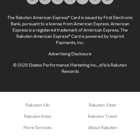
The Rakuten American Express® Card is issued by First Electronic
Bank, pursuant to a license from American Express. American
Express is a registered trademark of American Express. The
Rakuten American Express® Card is powered by Imprint
Payments, Inc.
Advertising Disclosure
©
2026
Ebates Performance Marketing Inc., d/b/a Rakuten
Rewards
Rakuten Viki
Rakuten Viber
Rakuten Kobo
Rakuten Travel
More Services
About Rakuten