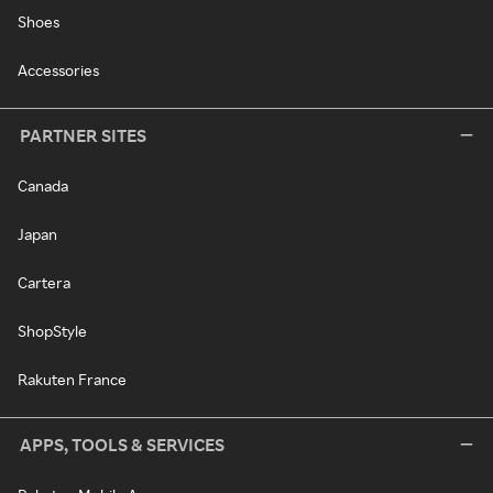
Shoes
Accessories
PARTNER SITES
Canada
Japan
Cartera
ShopStyle
Rakuten France
APPS, TOOLS & SERVICES