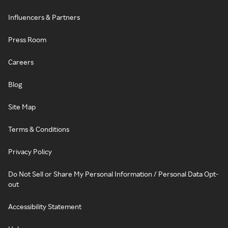
Influencers & Partners
Press Room
Careers
Blog
Site Map
Terms & Conditions
Privacy Policy
Do Not Sell or Share My Personal Information / Personal Data Opt-
out
Accessibility Statement