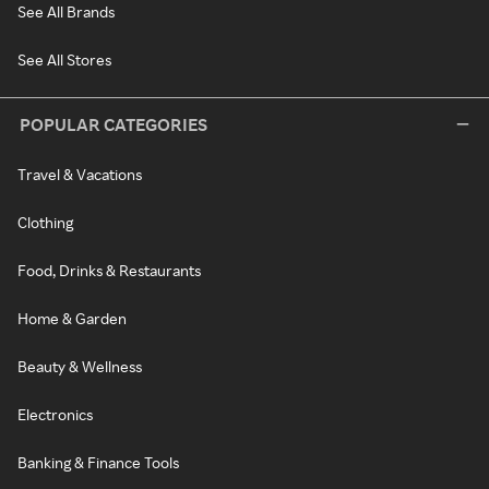
See All Brands
See All Stores
POPULAR CATEGORIES
Travel & Vacations
Clothing
Food, Drinks & Restaurants
Home & Garden
Beauty & Wellness
Electronics
Banking & Finance Tools