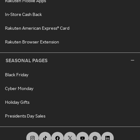
Rakuten Mobile Apps
In-Store Cash Back
Rakuten American Express® Card
Rakuten Browser Extension
SEASONAL PAGES
Black Friday
Cyber Monday
Holiday Gifts
Presidents Day Sales