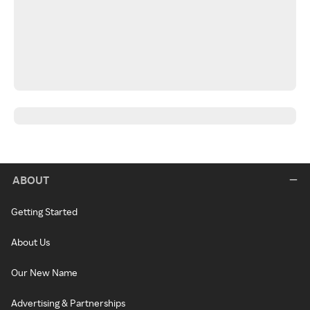
ABOUT
Getting Started
About Us
Our New Name
Advertising & Partnerships