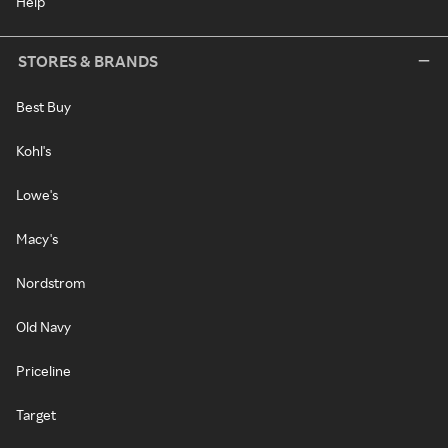
Help
STORES & BRANDS
Best Buy
Kohl's
Lowe's
Macy's
Nordstrom
Old Navy
Priceline
Target