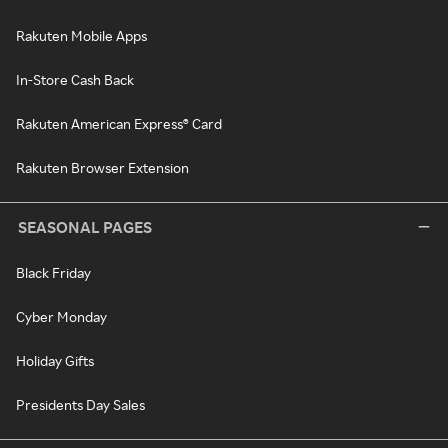
Rakuten Mobile Apps
In-Store Cash Back
Rakuten American Express® Card
Rakuten Browser Extension
SEASONAL PAGES
Black Friday
Cyber Monday
Holiday Gifts
Presidents Day Sales