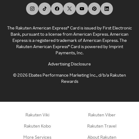
The Rakuten American Express® Card is issued by First Electronic
Bank, pursuant to a license from American Express. American
Express is a registered trademark of American Express. The
Rakuten American Express® Card is powered by Imprint
Payments, Inc.
Advertising Disclosure
©
2026
Ebates Performance Marketing Inc., d/b/a Rakuten
Rewards
Rakuten Viki
Rakuten Viber
Rakuten Kobo
Rakuten Travel
More Services
About Rakuten