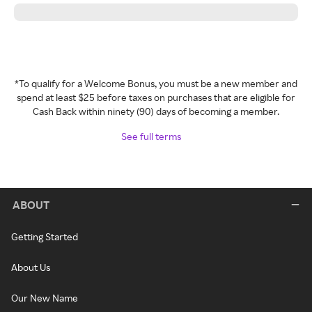
*To qualify for a Welcome Bonus, you must be a new member and
spend at least $25 before taxes on purchases that are eligible for
Cash Back within ninety (90) days of becoming a member.
See full terms
ABOUT
Getting Started
About Us
Our New Name