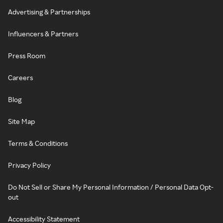
Advertising & Partnerships
Influencers & Partners
Press Room
Careers
Blog
Site Map
Terms & Conditions
Privacy Policy
Do Not Sell or Share My Personal Information / Personal Data Opt-
out
Accessibility Statement