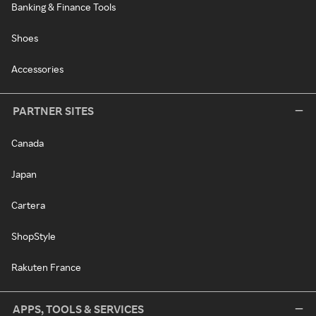
Banking & Finance Tools
Shoes
Accessories
PARTNER SITES
Canada
Japan
Cartera
ShopStyle
Rakuten France
APPS, TOOLS & SERVICES