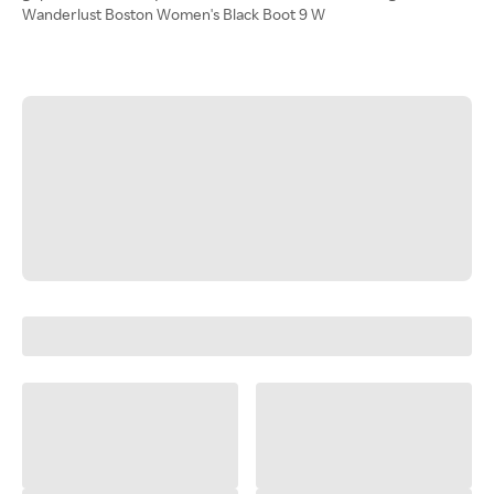
Wanderlust Boston Women's Black Boot 9 W