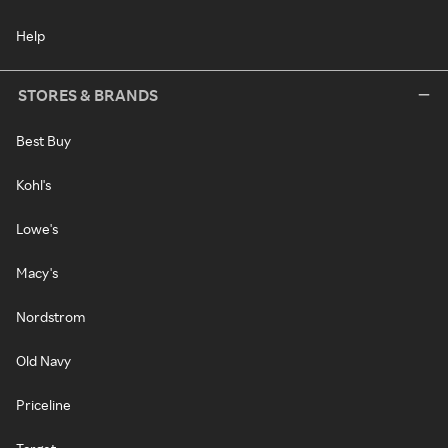
Help
STORES & BRANDS
Best Buy
Kohl's
Lowe's
Macy's
Nordstrom
Old Navy
Priceline