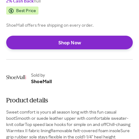
2% Cash Back
null
Best Price
ShoeMall offers free shipping on every order.
Shop Now
Sold by
ShoeMall
Product details
Sweet comfort is yours all season long with this fun casual
bootSmooth or suede leather upper with comfortable sweater-
knit collarTop speed lace hooks for simple on and offChill-chasing
Warmtex II fabric liningRemovable felt-covered foam insoleSure
grip rubber sole stays flexible in the cold1-1/4" heel height