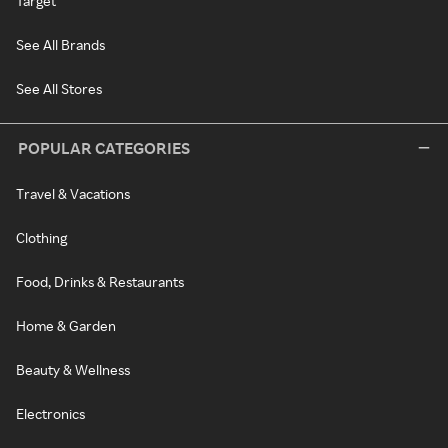
Target
See All Brands
See All Stores
POPULAR CATEGORIES
Travel & Vacations
Clothing
Food, Drinks & Restaurants
Home & Garden
Beauty & Wellness
Electronics