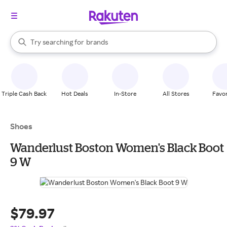
stores
When autocomplete results are available, use the up and down arrow k
Try searching for
brands
Search Rakuten
groceries
stores
Triple Cash Back
Hot Deals
In-Store
All Stores
Favor
Shoes
Wanderlust Boston Women's Black Boot
9 W
$79.97