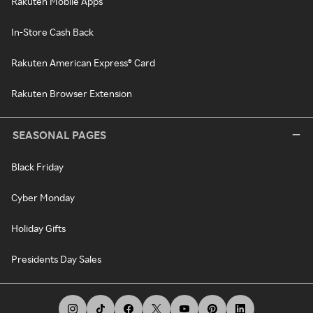
Rakuten Mobile Apps
In-Store Cash Back
Rakuten American Express® Card
Rakuten Browser Extension
SEASONAL PAGES
Black Friday
Cyber Monday
Holiday Gifts
Presidents Day Sales