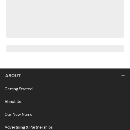
ABOUT
Getting Started
About Us
Our New Name
Advertising & Partnerships