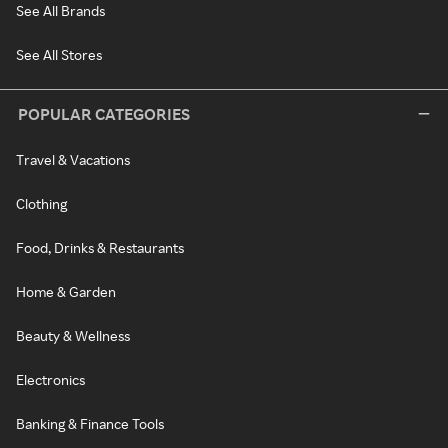
See All Brands
See All Stores
POPULAR CATEGORIES
Travel & Vacations
Clothing
Food, Drinks & Restaurants
Home & Garden
Beauty & Wellness
Electronics
Banking & Finance Tools