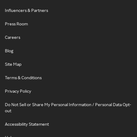
Influencers & Partners
Press Room
Careers
Blog
Site Map
Terms & Conditions
Privacy Policy
Do Not Sell or Share My Personal Information / Personal Data Opt-
out
Accessibility Statement