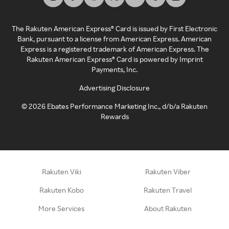
The Rakuten American Express® Card is issued by First Electronic
Bank, pursuant to a license from American Express. American
Express is a registered trademark of American Express. The
Rakuten American Express® Card is powered by Imprint
Payments, Inc.
Advertising Disclosure
©
2026
Ebates Performance Marketing Inc., d/b/a Rakuten
Rewards
Rakuten Viki
Rakuten Viber
Rakuten Kobo
Rakuten Travel
More Services
About Rakuten