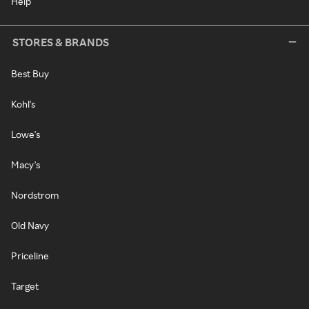
Help
STORES & BRANDS
Best Buy
Kohl's
Lowe's
Macy's
Nordstrom
Old Navy
Priceline
Target