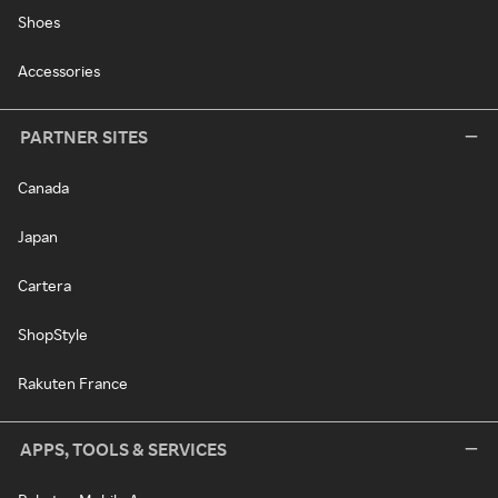
Shoes
Accessories
PARTNER SITES
Canada
Japan
Cartera
ShopStyle
Rakuten France
APPS, TOOLS & SERVICES