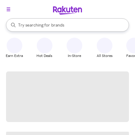
stores
When autocomplete results are available, use the up and down arrow k
Try searching for
brands
Search Rakuten
groceries
stores
Earn Extra
Hot Deals
In-Store
All Stores
Favor