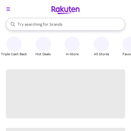
stores
When autocomplete results are available, use the up and down arrow k
Try searching for
brands
Search Rakuten
groceries
stores
Triple Cash Back
Hot Deals
In-Store
All Stores
Favor