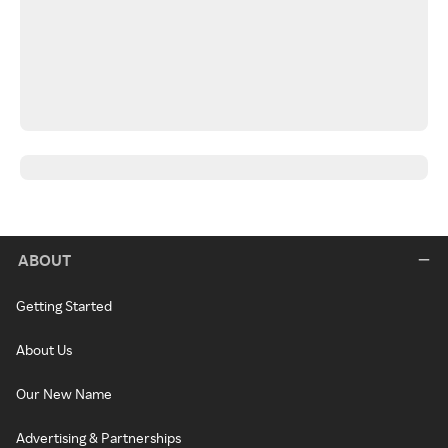
ABOUT
Getting Started
About Us
Our New Name
Advertising & Partnerships