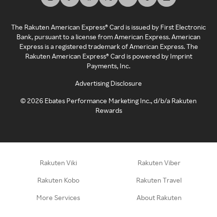
The Rakuten American Express® Card is issued by First Electronic
Bank, pursuant to a license from American Express. American
Express is a registered trademark of American Express. The
Rakuten American Express® Card is powered by Imprint
Payments, Inc.
Advertising Disclosure
©
2026
Ebates Performance Marketing Inc., d/b/a Rakuten
Rewards
Rakuten Viki
Rakuten Viber
Rakuten Kobo
Rakuten Travel
More Services
About Rakuten