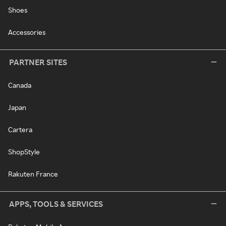
Shoes
Accessories
PARTNER SITES
Canada
Japan
Cartera
ShopStyle
Rakuten France
APPS, TOOLS & SERVICES