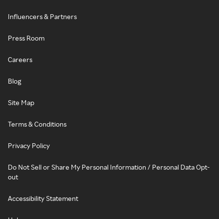
Influencers & Partners
Press Room
Careers
Blog
Site Map
Terms & Conditions
Privacy Policy
Do Not Sell or Share My Personal Information / Personal Data Opt-
out
Accessibility Statement