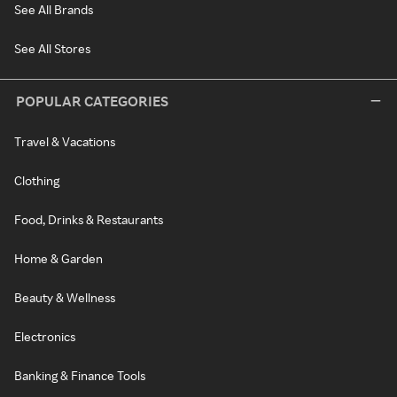
See All Brands
See All Stores
POPULAR CATEGORIES
Travel & Vacations
Clothing
Food, Drinks & Restaurants
Home & Garden
Beauty & Wellness
Electronics
Banking & Finance Tools