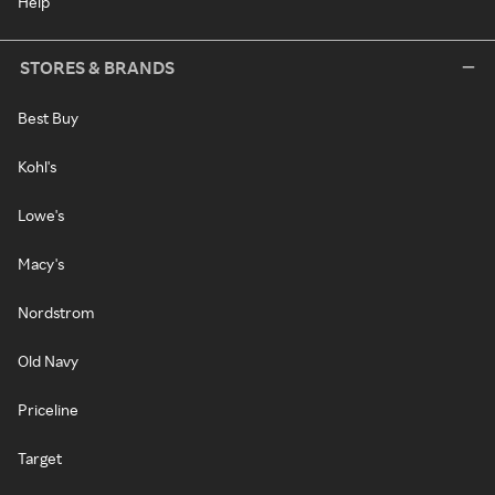
Help
STORES & BRANDS
Best Buy
Kohl's
Lowe's
Macy's
Nordstrom
Old Navy
Priceline
Target