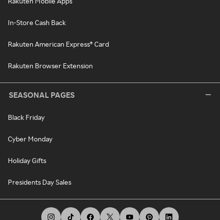
Rakuten Mobile Apps
In-Store Cash Back
Rakuten American Express® Card
Rakuten Browser Extension
SEASONAL PAGES
Black Friday
Cyber Monday
Holiday Gifts
Presidents Day Sales