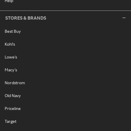
Help
STORES & BRANDS
Best Buy
Kohl's
Lowe's
Macy's
Nordstrom
Old Navy
Priceline
Target