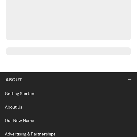
ABOUT
Getting Started
About Us
Our New Name
Advertising & Partnerships