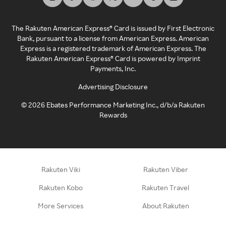
The Rakuten American Express® Card is issued by First Electronic
Bank, pursuant to a license from American Express. American
Express is a registered trademark of American Express. The
Rakuten American Express® Card is powered by Imprint
Payments, Inc.
Advertising Disclosure
©
2026
Ebates Performance Marketing Inc., d/b/a Rakuten
Rewards
Rakuten Viki
Rakuten Viber
Rakuten Kobo
Rakuten Travel
More Services
About Rakuten