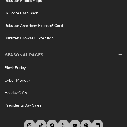
Rakuten Mobile Apps
In-Store Cash Back
Rakuten American Express® Card
Rakuten Browser Extension
SEASONAL PAGES
Black Friday
Cyber Monday
Holiday Gifts
Presidents Day Sales