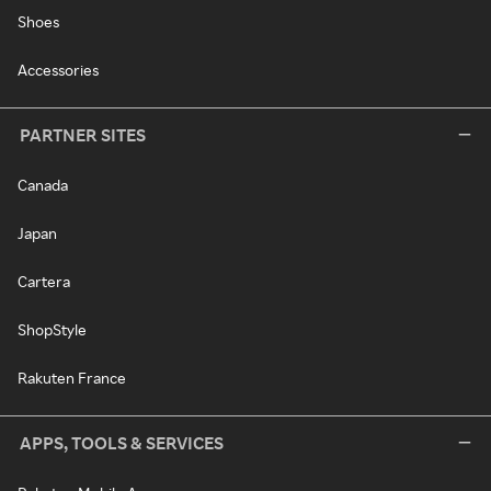
Shoes
Accessories
PARTNER SITES
Canada
Japan
Cartera
ShopStyle
Rakuten France
APPS, TOOLS & SERVICES