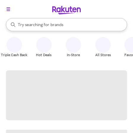
stores
When autocomplete results are available, use the up and down arrow k
Try searching for
brands
Search Rakuten
groceries
stores
Triple Cash Back
Hot Deals
In-Store
All Stores
Favor