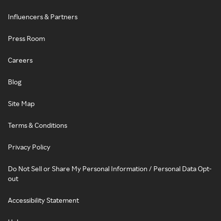
Influencers & Partners
Press Room
Careers
Blog
Site Map
Terms & Conditions
Privacy Policy
Do Not Sell or Share My Personal Information / Personal Data Opt-
out
Accessibility Statement