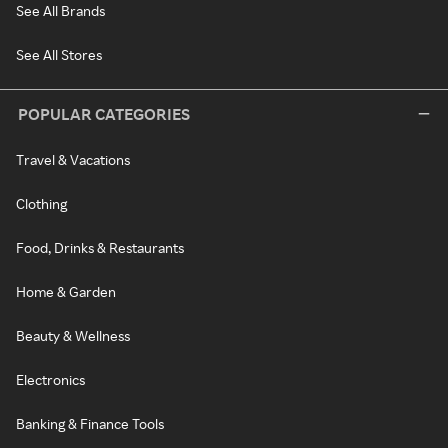
See All Brands
See All Stores
POPULAR CATEGORIES
Travel & Vacations
Clothing
Food, Drinks & Restaurants
Home & Garden
Beauty & Wellness
Electronics
Banking & Finance Tools