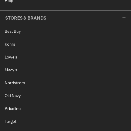
Help
STORES & BRANDS
Best Buy
Kohl's
Lowe's
Macy's
Nordstrom
Old Navy
Priceline
Target