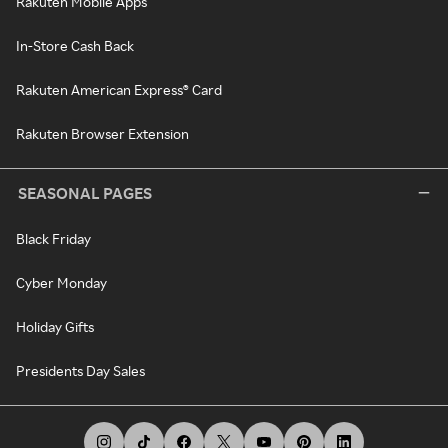
Rakuten Mobile Apps
In-Store Cash Back
Rakuten American Express® Card
Rakuten Browser Extension
SEASONAL PAGES
Black Friday
Cyber Monday
Holiday Gifts
Presidents Day Sales