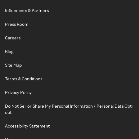
Influencers & Partners
Press Room
Careers
Blog
Site Map
Terms & Conditions
Privacy Policy
Do Not Sell or Share My Personal Information / Personal Data Opt-
out
Accessibility Statement