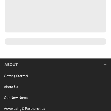
ABOUT
Getting Started
About Us
Our New Name
Advertising & Partnerships