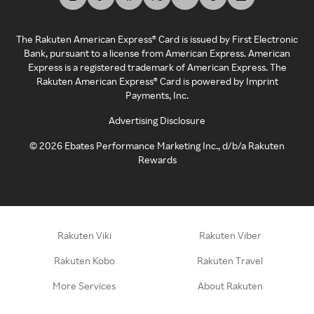
The Rakuten American Express® Card is issued by First Electronic
Bank, pursuant to a license from American Express. American
Express is a registered trademark of American Express. The
Rakuten American Express® Card is powered by Imprint
Payments, Inc.
Advertising Disclosure
©
2026
Ebates Performance Marketing Inc., d/b/a Rakuten
Rewards
Rakuten Viki
Rakuten Viber
Rakuten Kobo
Rakuten Travel
More Services
About Rakuten