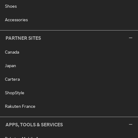
Shoes
Accessories
PARTNER SITES
Canada
Japan
Cartera
ShopStyle
Rakuten France
APPS, TOOLS & SERVICES