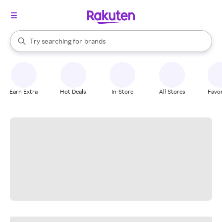
stores
When autocomplete results are available, use the up and down arrow k
Try searching for
brands
Search Rakuten
groceries
stores
Earn Extra
Hot Deals
In-Store
All Stores
Favor