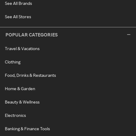
See All Brands
See All Stores
POPULAR CATEGORIES
Travel & Vacations
Clothing
Food, Drinks & Restaurants
Home & Garden
Beauty & Wellness
Electronics
Banking & Finance Tools