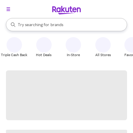
stores
When autocomplete results are available, use the up and down arrow k
Try searching for
brands
Search Rakuten
groceries
stores
Triple Cash Back
Hot Deals
In-Store
All Stores
Favor