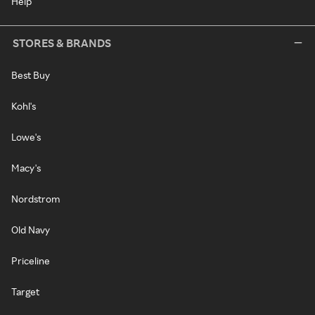
Help
STORES & BRANDS
Best Buy
Kohl's
Lowe's
Macy's
Nordstrom
Old Navy
Priceline
Target