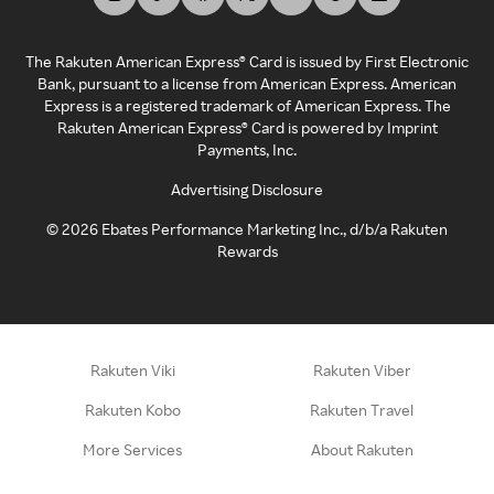
The Rakuten American Express® Card is issued by First Electronic
Bank, pursuant to a license from American Express. American
Express is a registered trademark of American Express. The
Rakuten American Express® Card is powered by Imprint
Payments, Inc.
Advertising Disclosure
©
2026
Ebates Performance Marketing Inc., d/b/a Rakuten
Rewards
Rakuten Viki
Rakuten Viber
Rakuten Kobo
Rakuten Travel
More Services
About Rakuten