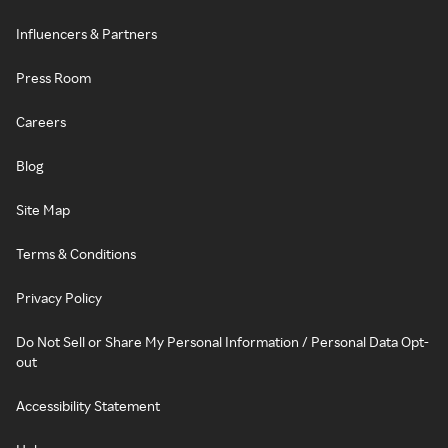
Influencers & Partners
Press Room
Careers
Blog
Site Map
Terms & Conditions
Privacy Policy
Do Not Sell or Share My Personal Information / Personal Data Opt-
out
Accessibility Statement