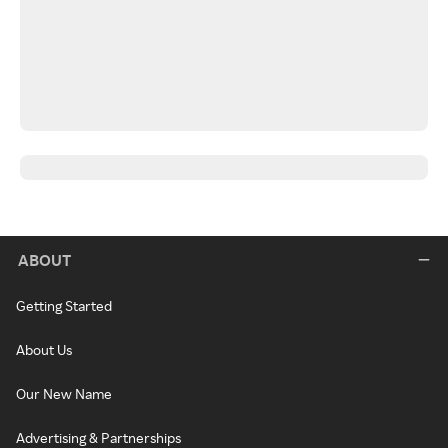
ABOUT
Getting Started
About Us
Our New Name
Advertising & Partnerships