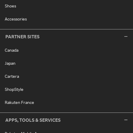
Shoes
Accessories
PARTNER SITES
Canada
Japan
Cartera
ShopStyle
Rakuten France
APPS, TOOLS & SERVICES