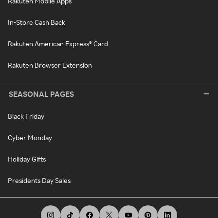
Rakuten Mobile Apps
In-Store Cash Back
Rakuten American Express® Card
Rakuten Browser Extension
SEASONAL PAGES
Black Friday
Cyber Monday
Holiday Gifts
Presidents Day Sales