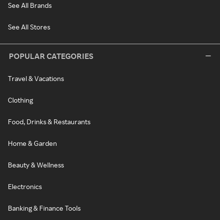
See All Brands
See All Stores
POPULAR CATEGORIES
Travel & Vacations
Clothing
Food, Drinks & Restaurants
Home & Garden
Beauty & Wellness
Electronics
Banking & Finance Tools