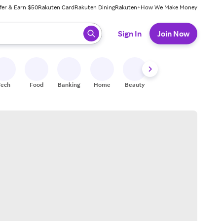
fer & Earn $50
Rakuten Card
Rakuten Dining
Rakuten+
How We Make Money
 ready, press enter to select.
Sign In
Join Now
Tech
Food
Banking
Home
Beauty
Shoes
Fitness
A