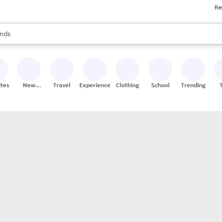
Re
res
s are available, use the up and down arrow keys to review results. When
nds
ceries
res
ites
New
Travel
Experiences
Clothing
School
Trending
Stores