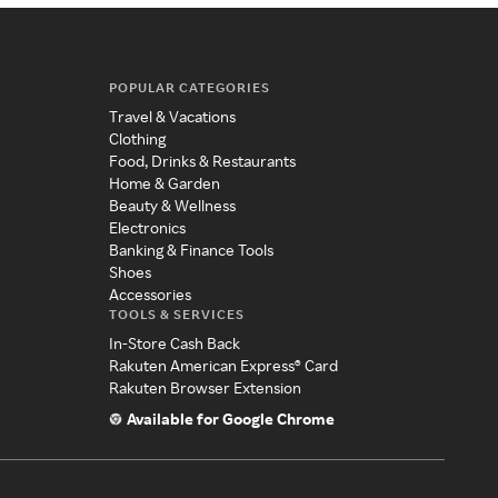
POPULAR CATEGORIES
Travel & Vacations
Clothing
Food, Drinks & Restaurants
Home & Garden
Beauty & Wellness
Electronics
Banking & Finance Tools
Shoes
Accessories
TOOLS & SERVICES
In-Store Cash Back
Rakuten American Express® Card
Rakuten Browser Extension
Available for Google Chrome