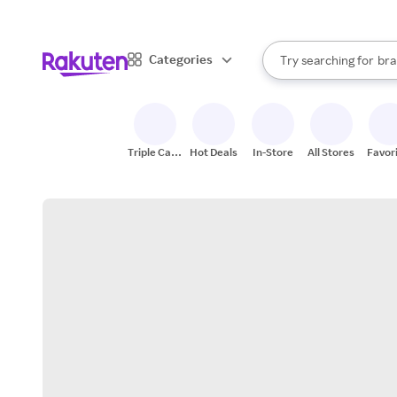
sto
When autocomplete result
Categories
Try searching for
bra
Search Rakuten
gro
sto
Triple Cash
Hot Deals
In-Store
All Stores
Favor
Back