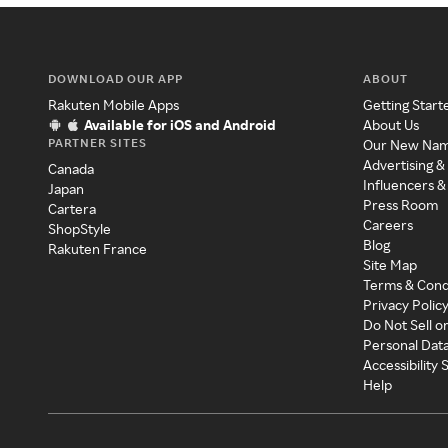
DOWNLOAD OUR APP
ABOUT
Rakuten Mobile Apps
Getting Start
Available for iOS and Android
About Us
PARTNER SITES
Our New Na
Advertising &
Canada
Influencers &
Japan
Press Room
Cartera
Careers
ShopStyle
Blog
Rakuten France
Site Map
Terms & Cond
Privacy Polic
Do Not Sell o
Personal Dat
Accessibility
Help