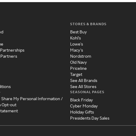
STORES & BRANDS
ed
Best Buy
Kohl's
me
Lowe's
 Partnerships
Macy's
 Partners
Nordstrom
Old Navy
Priceline
Target
See All Brands
itions
See All Stores
SEASONAL PAGES
y
r Share My Personal Information /
Black Friday
a Opt-out
Cyber Monday
 Statement
Holiday Gifts
Presidents Day Sales