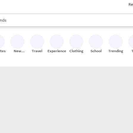
Re
res
s are available, use the up and down arrow keys to review results. When
nds
ceries
res
ites
New
Travel
Experiences
Clothing
School
Trending
Stores