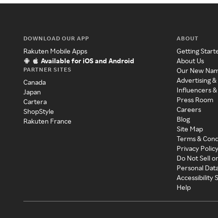
DOWNLOAD OUR APP
ABOUT
Rakuten Mobile Apps
Getting Start
Available for iOS and Android
About Us
PARTNER SITES
Our New Na
Advertising &
Canada
Influencers &
Japan
Press Room
Cartera
Careers
ShopStyle
Blog
Rakuten France
Site Map
Terms & Cond
Privacy Polic
Do Not Sell o
Personal Dat
Accessibility
Help