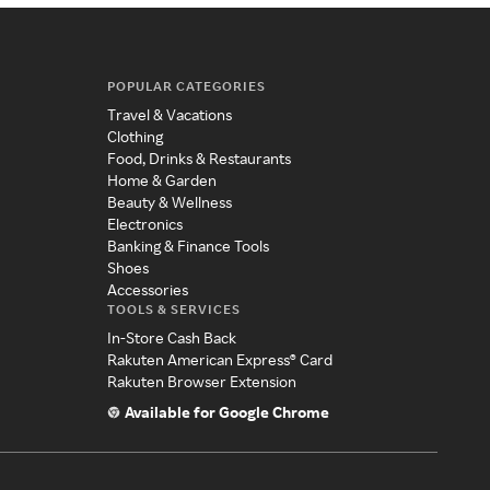
POPULAR CATEGORIES
Travel & Vacations
Clothing
Food, Drinks & Restaurants
Home & Garden
Beauty & Wellness
Electronics
Banking & Finance Tools
Shoes
Accessories
TOOLS & SERVICES
In-Store Cash Back
Rakuten American Express® Card
Rakuten Browser Extension
Available for Google Chrome