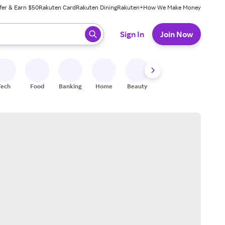
fer & Earn $50
Rakuten Card
Rakuten Dining
Rakuten+
How We Make Money
 ready, press enter to select.
Sign In
Join Now
Tech
Food
Banking
Home
Beauty
Shoes
Fitness
A