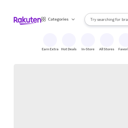
sto
When autocomplete result
Categories
Try searching for
bra
Search Rakuten
gro
sto
Earn Extra
Hot Deals
In-Store
All Stores
Favor