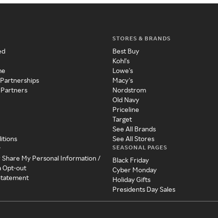
STORES & BRANDS
ed
Best Buy
Kohl's
me
Lowe's
 Partnerships
Macy's
 Partners
Nordstrom
Old Navy
Priceline
Target
See All Brands
itions
See All Stores
SEASONAL PAGES
y
r Share My Personal Information /
Black Friday
a Opt-out
Cyber Monday
 Statement
Holiday Gifts
Presidents Day Sales