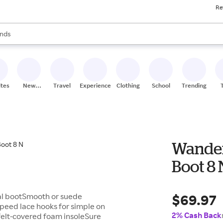
Re
res
s are available, use the up and down arrow keys to review results. When
nds
ceries
res
ites
New
Travel
Experiences
Clothing
School
Trending
Stores
Wander
Boot 8 
$69.97
sual bootSmooth or suede
speed lace hooks for simple on
2% Cash Back
felt-covered foam insoleSure