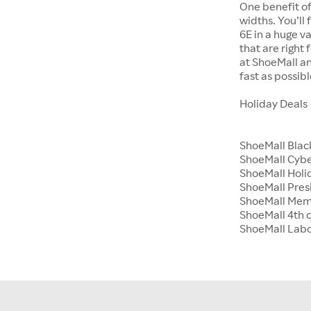
One benefit of
widths. You’ll
6E in a huge va
that are right
at ShoeMall an
fast as possibl
Holiday Deals
ShoeMall Blac
ShoeMall Cyb
ShoeMall Holid
ShoeMall Pres
ShoeMall Mem
ShoeMall 4th o