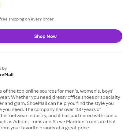
free shipping on every order.
Shop Now
d by
oeMall
e of the top online sources for men’s, women’s, boys’
twear. Whether you need dressy office shoes or specialty
tter and glam, ShoeMall can help you find the style you
ze you need. The company has over 100 years of
the footwear industry, and it has partnered with iconic
uch as Adidas, Toms and Steve Madden to ensure that
from your favorite brands at a great price.