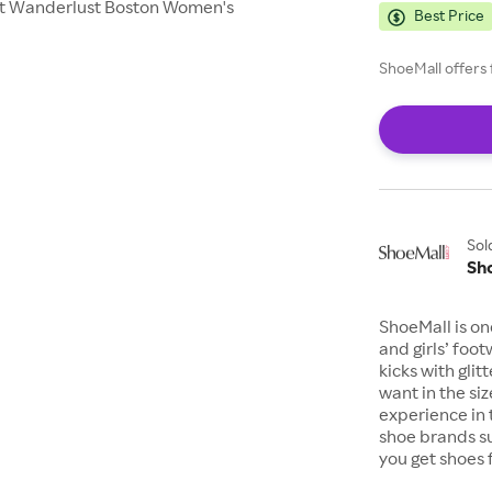
eight Wanderlust Boston Women's
Best Price
ShoeMall offers 
Sol
Sh
ShoeMall is on
and girls’ foo
kicks with gli
want in the si
experience in 
shoe brands s
you get shoes 