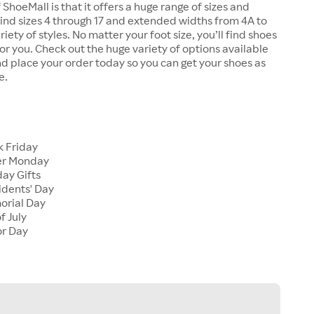
 ShoeMall is that it offers a huge range of sizes and
 find sizes 4 through 17 and extended widths from 4A to
riety of styles. No matter your foot size, you’ll find shoes
 for you. Check out the huge variety of options available
d place your order today so you can get your shoes as
e.
k Friday
er Monday
ay Gifts
idents' Day
orial Day
f July