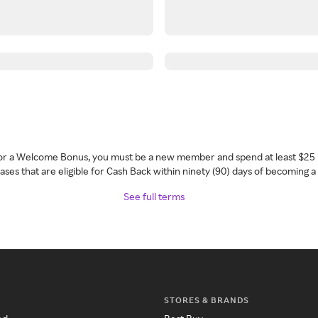
 for a Welcome Bonus, you must be a new member and spend at least $25 
ses that are eligible for Cash Back within ninety (90) days of becoming 
See full terms
STORES & BRANDS