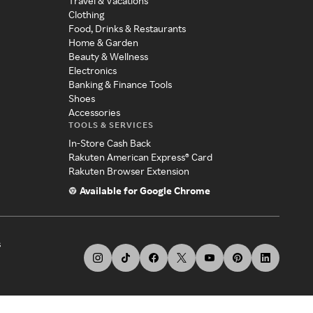
Travel & Vacations
Clothing
Food, Drinks & Restaurants
Home & Garden
Beauty & Wellness
Electronics
Banking & Finance Tools
Shoes
Accessories
TOOLS & SERVICES
In-Store Cash Back
Rakuten American Express® Card
Rakuten Browser Extension
Available for Google Chrome
s