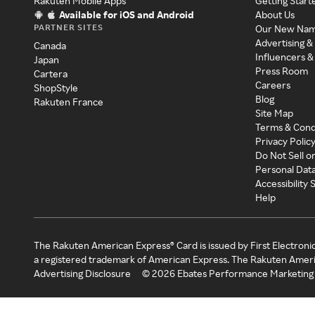
Rakuten Mobile Apps
Getting Start
Available for iOS and Android
About Us
PARTNER SITES
Our New Na
Advertising &
Canada
Influencers &
Japan
Press Room
Cartera
Careers
ShopStyle
Blog
Rakuten France
Site Map
Terms & Cond
Privacy Polic
Do Not Sell o
Personal Dat
Accessibility
Help
The Rakuten American Express® Card is issued by First Electroni
a registered trademark of American Express. The Rakuten Ameri
Advertising Disclosure
©
2026
Ebates Performance Marketing 