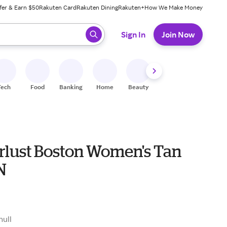
fer & Earn $50
Rakuten Card
Rakuten Dining
Rakuten+
How We Make Money
 ready, press enter to select.
Sign In
Join Now
Tech
Food
Banking
Home
Beauty
Shoes
Fitness
A
lust Boston Women's Tan
N
null