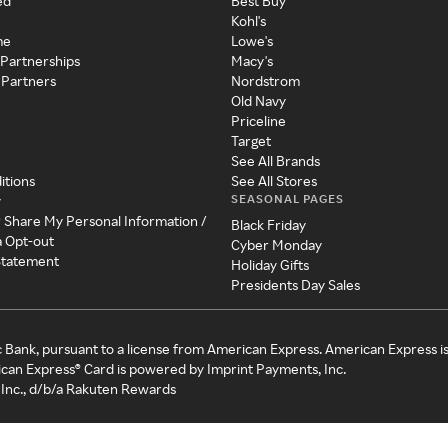
ed
Best Buy
Kohl's
me
Lowe's
 Partnerships
Macy's
 Partners
Nordstrom
Old Navy
Priceline
Target
See All Brands
itions
See All Stores
SEASONAL PAGES
y
r Share My Personal Information /
Black Friday
a Opt-out
Cyber Monday
 Statement
Holiday Gifts
Presidents Day Sales
c Bank, pursuant to a license from American Express. American Express i
can Express® Card is powered by Imprint Payments, Inc.
Inc., d/b/a Rakuten Rewards