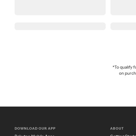
*To qualify
on purcha
DOWNLOAD OUR APP
ABOUT