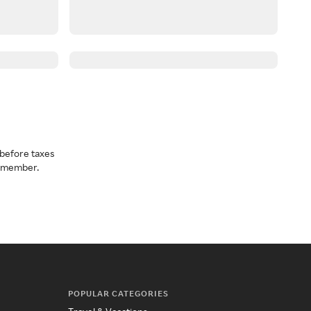
before taxes
a member.
POPULAR CATEGORIES