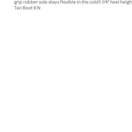
grip rubber sole stays flexible in the cold1-1/4" heel h
Tan Boot 8 N