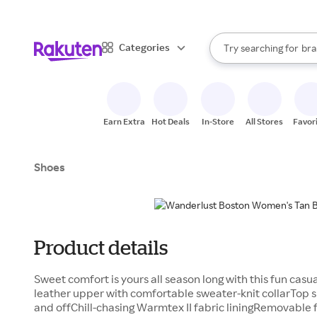
sto
When autocomplete result
Categories
Try searching for
bra
Search Rakuten
gro
sto
Earn Extra
Hot Deals
In-Store
All Stores
Favor
Shoes
Product details
Sweet comfort is yours all season long with this fun ca
leather upper with comfortable sweater-knit collarTop 
and offChill-chasing Warmtex II fabric liningRemovable 