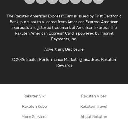
The Rakuten American Express® Card is issued by First Electronic
Bank, pursuant to a license from American Express. American
Express is a registered trademark of American Express. The
Rakuten American Express® Card is powered by Imprint
Payments, Inc.
Advertising Disclosure
©
2026
Ebates Performance Marketing Inc., d/b/a Rakuten
Rewards
Rakuten Viki
Rakuten Viber
Rakuten Kobo
Rakuten Travel
More Services
About Rakuten