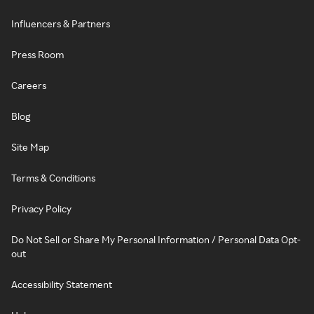
Influencers & Partners
Press Room
Careers
Blog
Site Map
Terms & Conditions
Privacy Policy
Do Not Sell or Share My Personal Information / Personal Data Opt-
out
Accessibility Statement