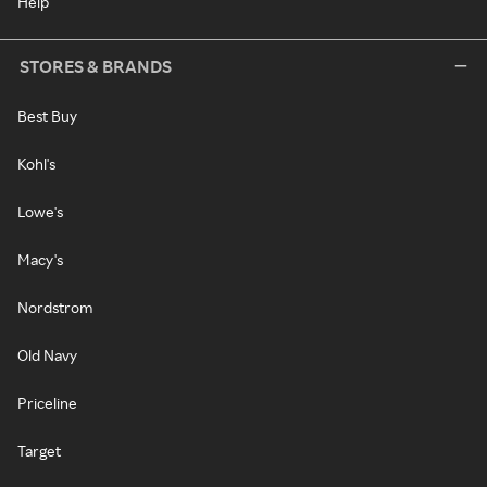
Help
STORES & BRANDS
Best Buy
Kohl's
Lowe's
Macy's
Nordstrom
Old Navy
Priceline
Target