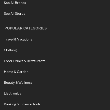
See All Brands
See All Stores
POPULAR CATEGORIES
Travel & Vacations
Clothing
Food, Drinks & Restaurants
Home & Garden
Beauty & Wellness
Electronics
Banking & Finance Tools