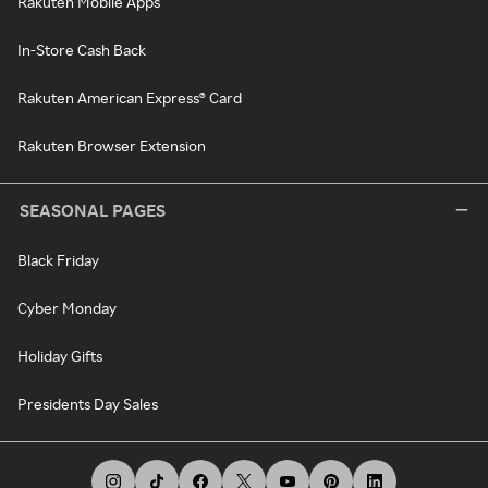
Rakuten Mobile Apps
In-Store Cash Back
Rakuten American Express® Card
Rakuten Browser Extension
SEASONAL PAGES
Black Friday
Cyber Monday
Holiday Gifts
Presidents Day Sales