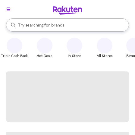
stores
When autocomplete results are available, use the up and down arrow k
Try searching for
brands
Search Rakuten
groceries
stores
Triple Cash Back
Hot Deals
In-Store
All Stores
Favor