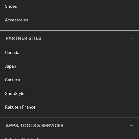
Shoes
Accessories
PARTNER SITES
Canada
Japan
Cartera
ShopStyle
Rakuten France
APPS, TOOLS & SERVICES