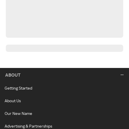
ABOUT
Getting Started
About Us
Our New Name
Advertising & Partnerships