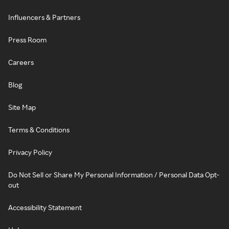
Influencers & Partners
Press Room
Careers
Blog
Site Map
Terms & Conditions
Privacy Policy
Do Not Sell or Share My Personal Information / Personal Data Opt-
out
Accessibility Statement