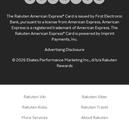
The Rakuten American Express® Card is issued by First Electronic
Bank, pursuant to a license from American Express. American
Express is a registered trademark of American Express. The
Rakuten American Express® Card is powered by Imprint
Payments, Inc.
Advertising Disclosure
©
2026
Ebates Performance Marketing Inc., d/b/a Rakuten
Rewards
Rakuten Viki
Rakuten Viber
Rakuten Kobo
Rakuten Travel
More Services
About Rakuten