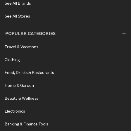
See All Brands
See All Stores
POPULAR CATEGORIES
Travel & Vacations
Clothing
Food, Drinks & Restaurants
Home & Garden
Beauty & Wellness
Electronics
Banking & Finance Tools