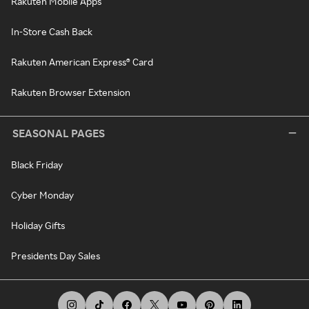
Rakuten Mobile Apps
In-Store Cash Back
Rakuten American Express® Card
Rakuten Browser Extension
SEASONAL PAGES
Black Friday
Cyber Monday
Holiday Gifts
Presidents Day Sales