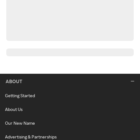
ABOUT
Getting Started
About Us
Our New Name
Advertising & Partnerships