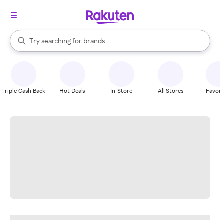
stores
When autocomplete results are available, use the up and down arrow k
Try searching for
brands
Search Rakuten
groceries
stores
Triple Cash Back
Hot Deals
In-Store
All Stores
Favor