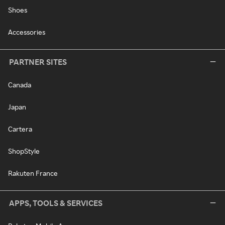
Shoes
Accessories
PARTNER SITES
Canada
Japan
Cartera
ShopStyle
Rakuten France
APPS, TOOLS & SERVICES