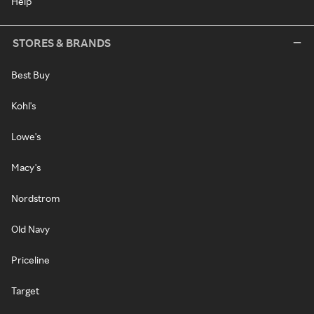
Help
STORES & BRANDS
Best Buy
Kohl's
Lowe's
Macy's
Nordstrom
Old Navy
Priceline
Target