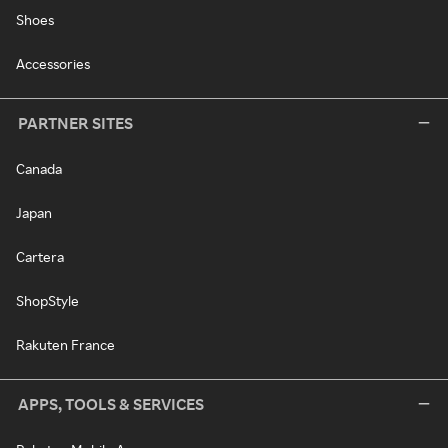
Shoes
Accessories
PARTNER SITES
Canada
Japan
Cartera
ShopStyle
Rakuten France
APPS, TOOLS & SERVICES