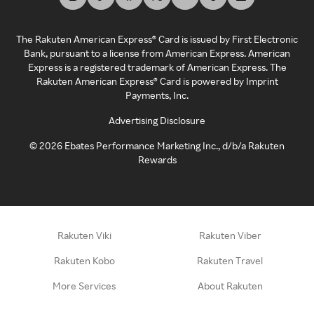
The Rakuten American Express® Card is issued by First Electronic
Bank, pursuant to a license from American Express. American
Express is a registered trademark of American Express. The
Rakuten American Express® Card is powered by Imprint
Payments, Inc.
Advertising Disclosure
©
2026
Ebates Performance Marketing Inc., d/b/a Rakuten
Rewards
Rakuten Viki
Rakuten Viber
Rakuten Kobo
Rakuten Travel
More Services
About Rakuten