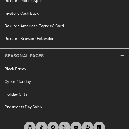
Rakuten Mobile Apps
In-Store Cash Back
Rakuten American Express® Card
Rakuten Browser Extension
SEASONAL PAGES
Black Friday
Cyber Monday
Holiday Gifts
Presidents Day Sales