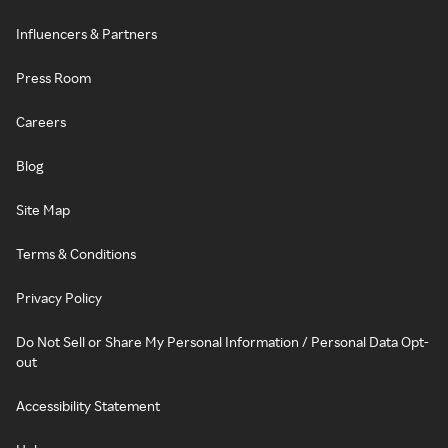
Influencers & Partners
Press Room
Careers
Blog
Site Map
Terms & Conditions
Privacy Policy
Do Not Sell or Share My Personal Information / Personal Data Opt-
out
Accessibility Statement