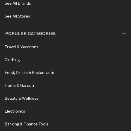
See All Brands
See All Stores
POPULAR CATEGORIES
Travel & Vacations
Clothing
Food, Drinks & Restaurants
Home & Garden
Beauty & Wellness
Electronics
Banking & Finance Tools