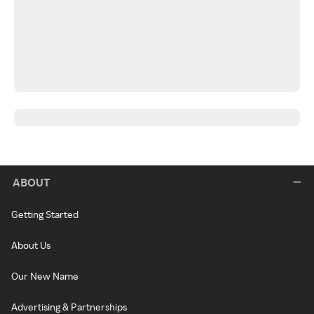
ABOUT
Getting Started
About Us
Our New Name
Advertising & Partnerships