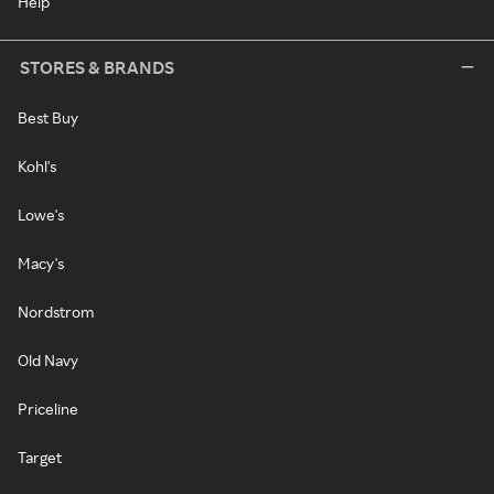
Help
STORES & BRANDS
Best Buy
Kohl's
Lowe's
Macy's
Nordstrom
Old Navy
Priceline
Target