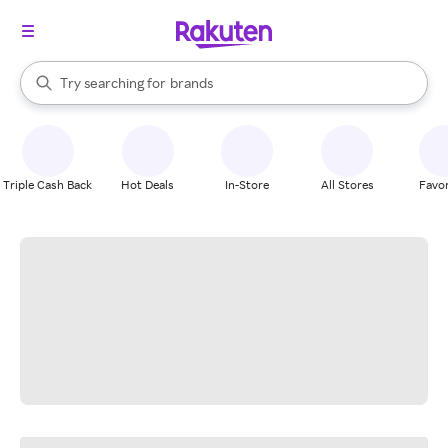
stores
When autocomplete results are available, use the up and down arrow k
Try searching for
brands
Search Rakuten
groceries
stores
Triple Cash Back
Hot Deals
In-Store
All Stores
Favor