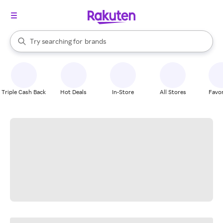
stores
When autocomplete results are available, use the up and down arrow k
Try searching for
brands
Search Rakuten
groceries
stores
Triple Cash Back
Hot Deals
In-Store
All Stores
Favor