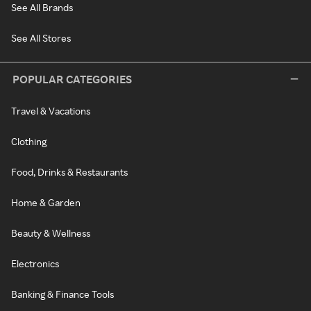
See All Brands
See All Stores
POPULAR CATEGORIES
Travel & Vacations
Clothing
Food, Drinks & Restaurants
Home & Garden
Beauty & Wellness
Electronics
Banking & Finance Tools