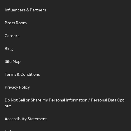
Influencers & Partners
Press Room
Careers
Blog
Site Map
Terms & Conditions
Privacy Policy
Do Not Sell or Share My Personal Information / Personal Data Opt-
out
Accessibility Statement