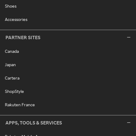
Shoes
Accessories
PARTNER SITES
Canada
Japan
Cartera
ShopStyle
Rakuten France
APPS, TOOLS & SERVICES