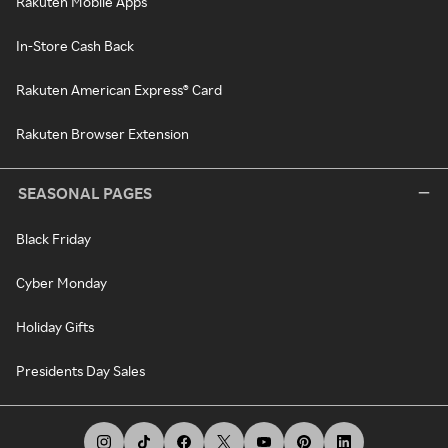
Rakuten Mobile Apps
In-Store Cash Back
Rakuten American Express® Card
Rakuten Browser Extension
SEASONAL PAGES
Black Friday
Cyber Monday
Holiday Gifts
Presidents Day Sales