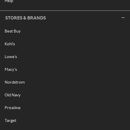
Help
STORES & BRANDS
Best Buy
Kohl's
Lowe's
Macy's
Nordstrom
Old Navy
Priceline
Target