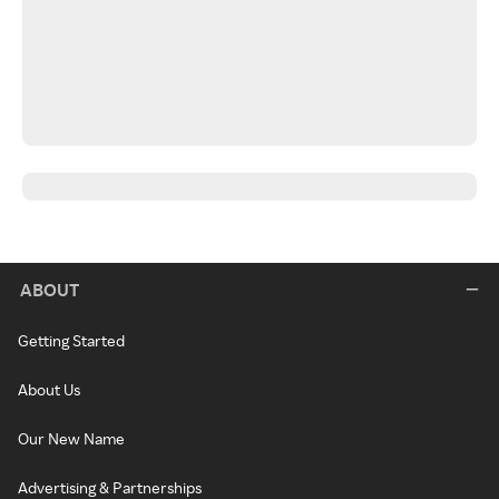
ABOUT
Getting Started
About Us
Our New Name
Advertising & Partnerships