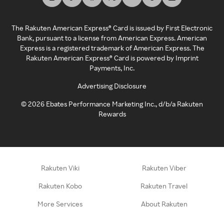
The Rakuten American Express® Card is issued by First Electronic
Bank, pursuant to a license from American Express. American
Express is a registered trademark of American Express. The
Rakuten American Express® Card is powered by Imprint
Payments, Inc.
Advertising Disclosure
©
2026
Ebates Performance Marketing Inc., d/b/a Rakuten
Rewards
Rakuten Viki
Rakuten Viber
Rakuten Kobo
Rakuten Travel
More Services
About Rakuten