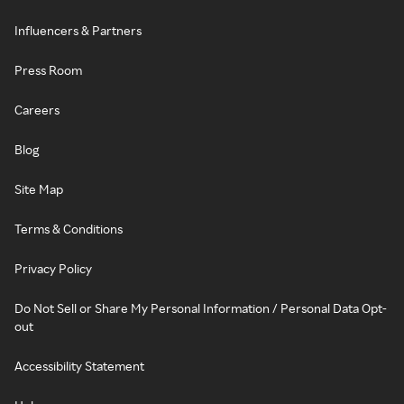
Influencers & Partners
Press Room
Careers
Blog
Site Map
Terms & Conditions
Privacy Policy
Do Not Sell or Share My Personal Information / Personal Data Opt-
out
Accessibility Statement