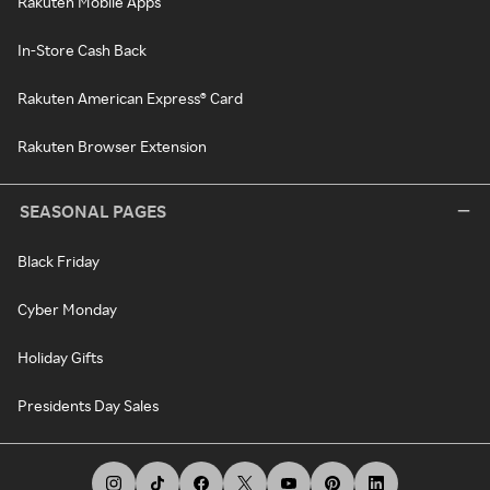
Rakuten Mobile Apps
In-Store Cash Back
Rakuten American Express® Card
Rakuten Browser Extension
SEASONAL PAGES
Black Friday
Cyber Monday
Holiday Gifts
Presidents Day Sales