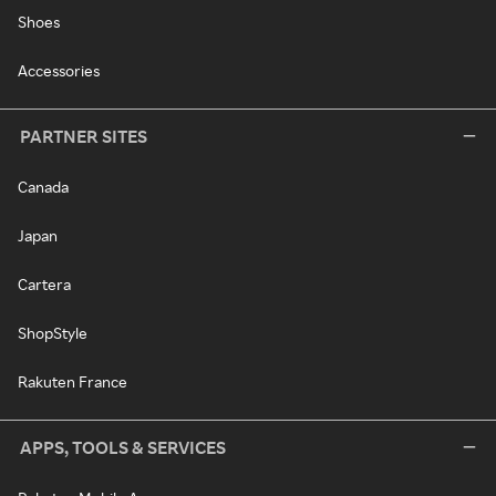
Shoes
Accessories
PARTNER SITES
Canada
Japan
Cartera
ShopStyle
Rakuten France
APPS, TOOLS & SERVICES