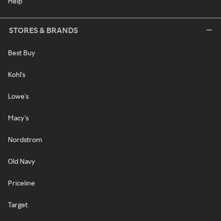
Help
STORES & BRANDS
Best Buy
Kohl's
Lowe's
Macy's
Nordstrom
Old Navy
Priceline
Target