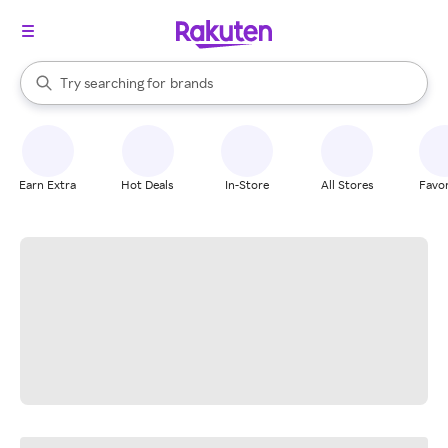
stores
When autocomplete results are available, use the up and down arrow k
Try searching for
brands
Search Rakuten
groceries
stores
Earn Extra
Hot Deals
In-Store
All Stores
Favor