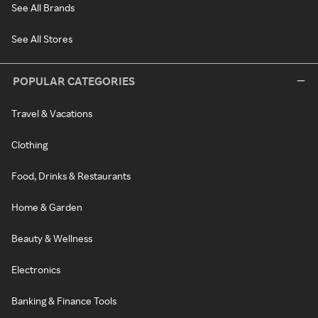
See All Brands
See All Stores
POPULAR CATEGORIES
Travel & Vacations
Clothing
Food, Drinks & Restaurants
Home & Garden
Beauty & Wellness
Electronics
Banking & Finance Tools