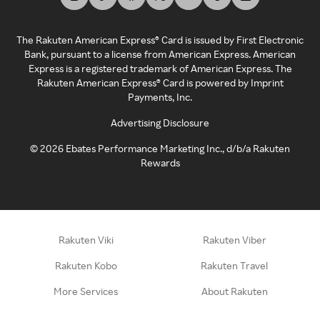
The Rakuten American Express® Card is issued by First Electronic
Bank, pursuant to a license from American Express. American
Express is a registered trademark of American Express. The
Rakuten American Express® Card is powered by Imprint
Payments, Inc.
Advertising Disclosure
©
2026
Ebates Performance Marketing Inc., d/b/a Rakuten
Rewards
Rakuten Viki
Rakuten Viber
Rakuten Kobo
Rakuten Travel
More Services
About Rakuten