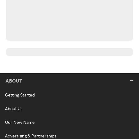
ABOUT
Getting Started
About Us
Our New Name
Advertising & Partnerships