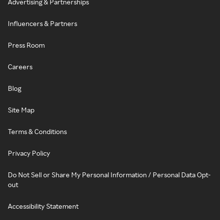
Advertising & Partnerships
Influencers & Partners
Press Room
Careers
Blog
Site Map
Terms & Conditions
Privacy Policy
Do Not Sell or Share My Personal Information / Personal Data Opt-
out
Accessibility Statement