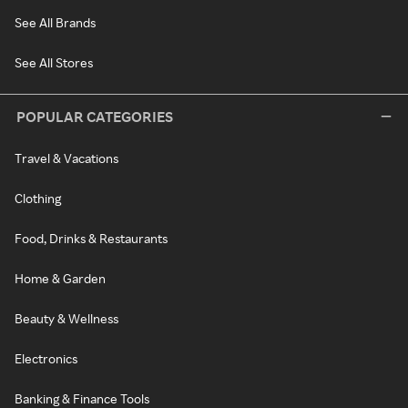
See All Brands
See All Stores
POPULAR CATEGORIES
Travel & Vacations
Clothing
Food, Drinks & Restaurants
Home & Garden
Beauty & Wellness
Electronics
Banking & Finance Tools