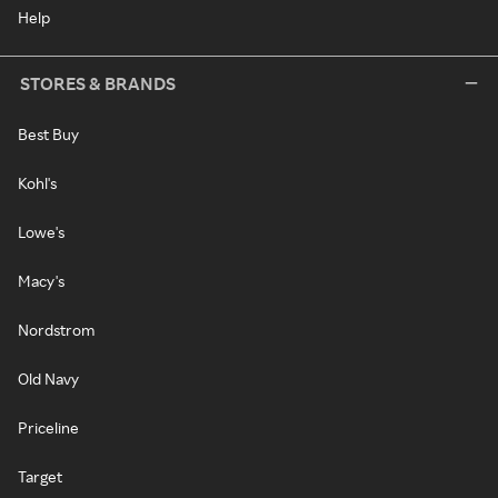
Help
STORES & BRANDS
Best Buy
Kohl's
Lowe's
Macy's
Nordstrom
Old Navy
Priceline
Target