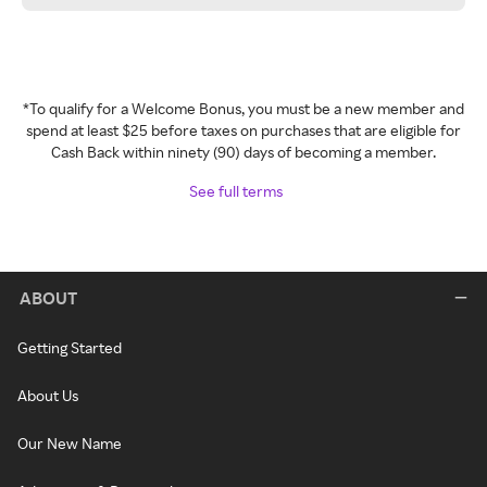
*To qualify for a Welcome Bonus, you must be a new member and
spend at least $25 before taxes on purchases that are eligible for
Cash Back within ninety (90) days of becoming a member.
See full terms
ABOUT
Getting Started
About Us
Our New Name