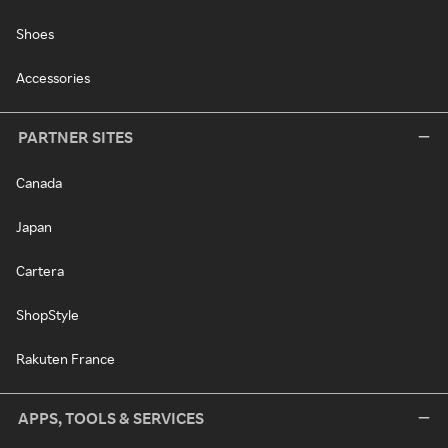
Shoes
Accessories
PARTNER SITES
Canada
Japan
Cartera
ShopStyle
Rakuten France
APPS, TOOLS & SERVICES