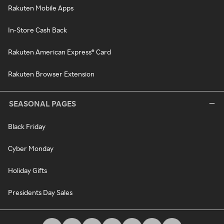
Rakuten Mobile Apps
In-Store Cash Back
Rakuten American Express® Card
Rakuten Browser Extension
SEASONAL PAGES
Black Friday
Cyber Monday
Holiday Gifts
Presidents Day Sales