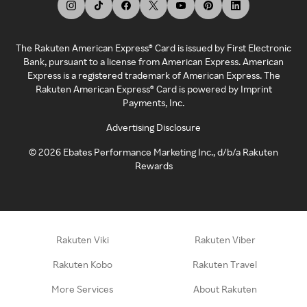
The Rakuten American Express® Card is issued by First Electronic
Bank, pursuant to a license from American Express. American
Express is a registered trademark of American Express. The
Rakuten American Express® Card is powered by Imprint
Payments, Inc.
Advertising Disclosure
©
2026
Ebates Performance Marketing Inc., d/b/a Rakuten
Rewards
Rakuten Viki
Rakuten Viber
Rakuten Kobo
Rakuten Travel
More Services
About Rakuten