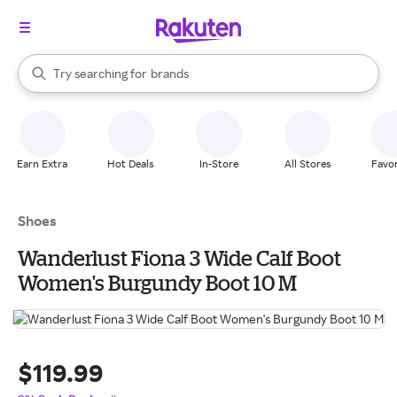
stores
When autocomplete results are available, use the up and down arrow k
Try searching for
brands
Search Rakuten
groceries
stores
Earn Extra
Hot Deals
In-Store
All Stores
Favor
Shoes
Wanderlust Fiona 3 Wide Calf Boot
Women's Burgundy Boot 10 M
$119.99