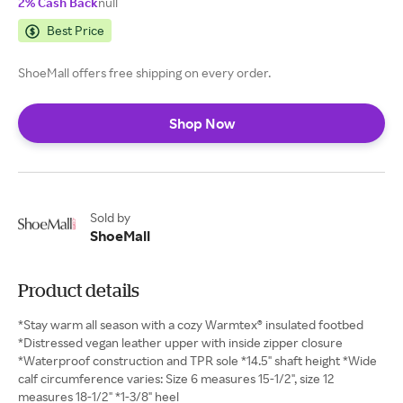
2% Cash Back
null
Best Price
ShoeMall offers free shipping on every order.
Shop Now
Sold by
ShoeMall
Product details
*Stay warm all season with a cozy Warmtex® insulated footbed
*Distressed vegan leather upper with inside zipper closure
*Waterproof construction and TPR sole *14.5" shaft height *Wide
calf circumference varies: Size 6 measures 15-1/2", size 12
measures 18-1/2" *1-3/8" heel